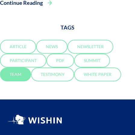
Continue Reading
TAGS
ARTICLE
NEWS
NEWSLETTER
PARTICIPANT
PDF
SUMMIT
TEAM
TESTIMONY
WHITE PAPER