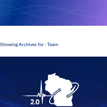
Showing Archives for : Team