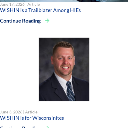
June 17, 2026 |
Article
WISHIN is a Trailblazer Among HIEs
Continue Reading
June 3, 2026 |
Article
WISHIN is for Wisconsinites