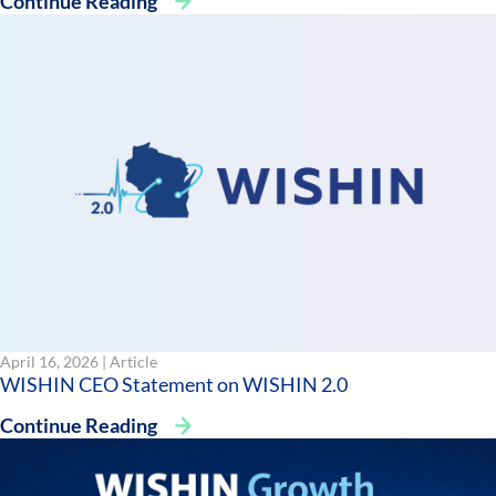
Continue Reading
April 16, 2026 |
Article
WISHIN CEO Statement on WISHIN 2.0
Continue Reading