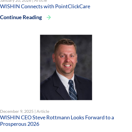
January 20, 2026 |
Article
WISHIN Connects with PointClickCare
Continue Reading
December 9, 2025 |
Article
WISHIN CEO Steve Rottmann Looks Forward to a
Prosperous 2026