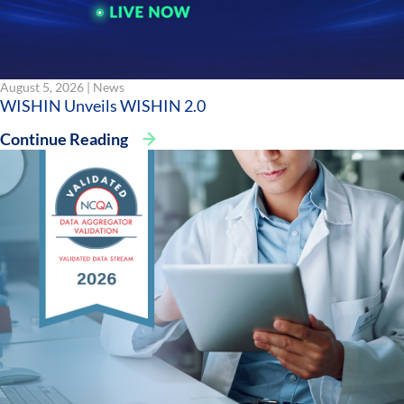
August 5, 2026 |
News
WISHIN Unveils WISHIN 2.0
Continue Reading