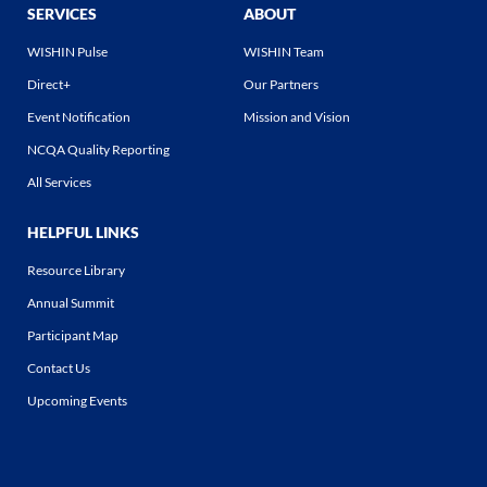
SERVICES
ABOUT
WISHIN Pulse
WISHIN Team
Direct+
Our Partners
Event Notification
Mission and Vision
NCQA Quality Reporting
All Services
HELPFUL LINKS
Resource Library
Annual Summit
Participant Map
Contact Us
Upcoming Events