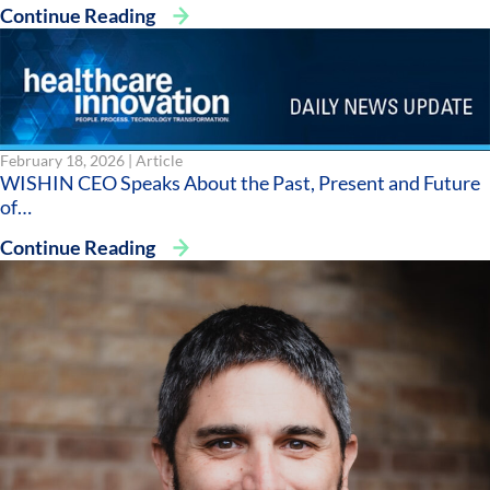
Continue Reading
February 18, 2026 |
Article
WISHIN CEO Speaks About the Past, Present and Future
of…
Continue Reading