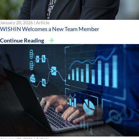
January 20, 2026 |
Article
WISHIN Welcomes a New Team Member
Continue Reading