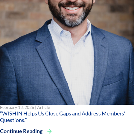
February 13, 2026 |
Article
“WISHIN Helps Us Close Gaps and Address Members’
Questions.”
Continue Reading