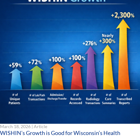
March 18, 2026 |
Article
WISHIN’s Growth is Good for Wisconsin’s Health