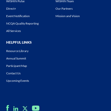
WISHIN Pulse
WISHIN Team
Direct+
Our Partners
Event Notification
Mission and Vision
NCQA Quality Reporting
All Services
HELPFUL LINKS
Resource Library
Annual Summit
Participant Map
Contact Us
Upcoming Events