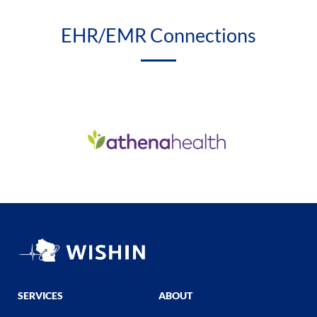
EHR/EMR Connections
SERVICES
ABOUT