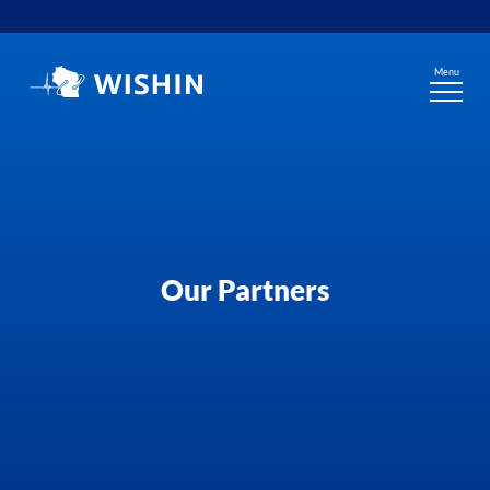
Skip
to
content
Menu
Our Partners