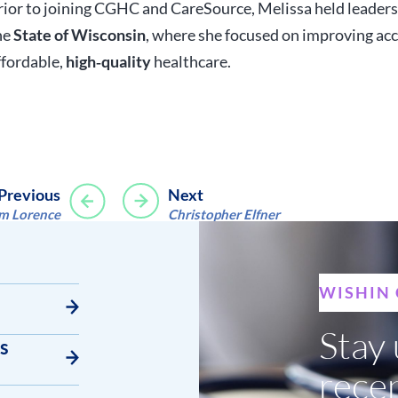
rior to joining CGHC and CareSource, Melissa held leaders
he
State of Wisconsin
, where she focused on improving acc
ffordable,
high‑quality
healthcare.
Post
Previous
Next
im Lorence
Christopher Elfner
navigation
WISHIN
Stay 
s
rece