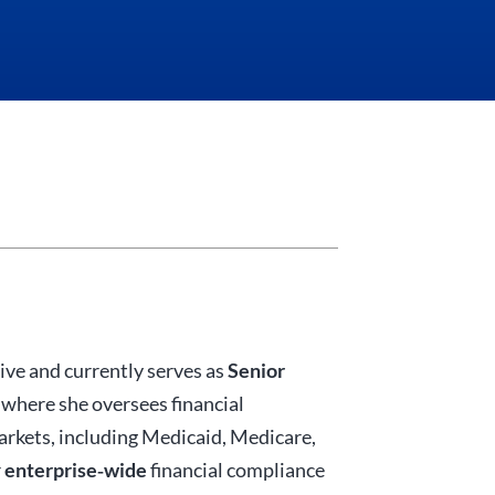
ive and currently serves as
Senior
, where she oversees financial
markets, including Medicaid, Medicare,
r
enterprise‑wide
financial compliance