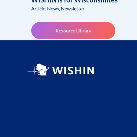
Article
,
News
,
Newsletter
Resource Library