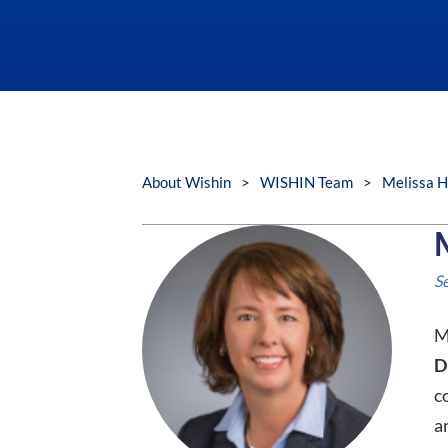
About Wishin
>
WISHIN Team
>
Melissa 
S
M
D
c
a