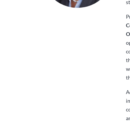
s
P
C
O
o
c
t
w
t
A
i
c
a