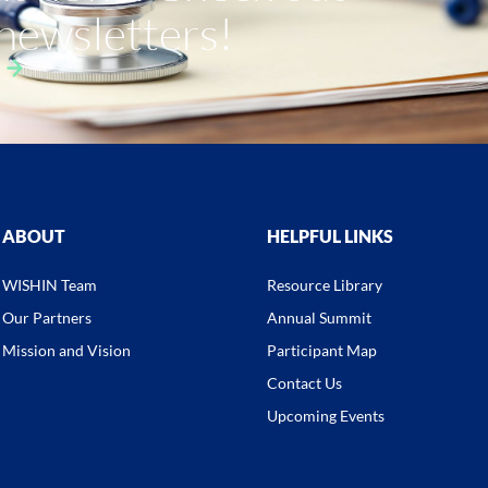
 newsletters!
ABOUT
HELPFUL LINKS
WISHIN Team
Resource Library
Our Partners
Annual Summit
Mission and Vision
Participant Map
Contact Us
Upcoming Events