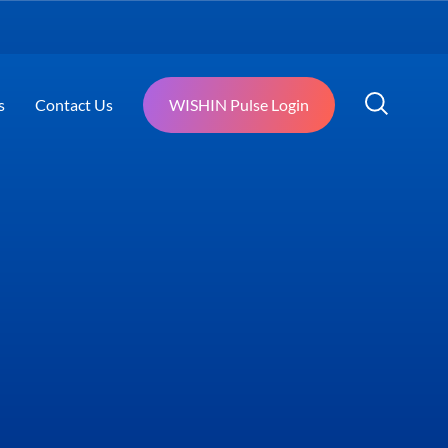
s
Contact Us
WISHIN Pulse Login