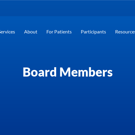
Services
About
For Patients
Participants
Resource
Board Members