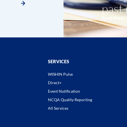
past
Read More
SERVICES
WISHIN Pulse
Direct+
Event Notification
NCQA Quality Reporting
All Services