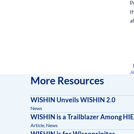
P
t
a
J
More Resources
WISHIN Unveils WISHIN 2.0
News
WISHIN is a Trailblazer Among HIE
Article
,
News
WISHIN is for Wisconsinites