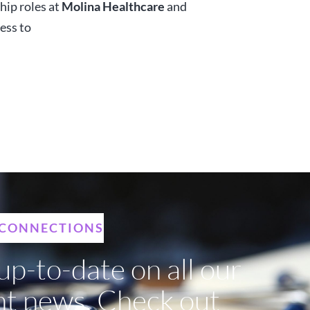
hip roles at
Molina Healthcare
and
ess to
 CONNECTIONS
up-to-date on all our
nt news. Check out