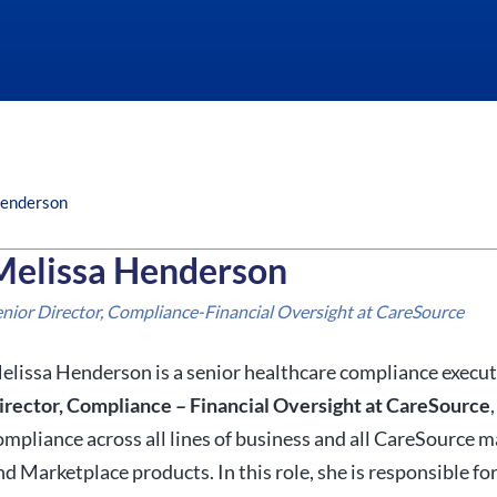
Henderson
Melissa Henderson
enior Director, Compliance-Financial Oversight at CareSource
elissa Henderson is a senior healthcare compliance execut
irector, Compliance – Financial Oversight at CareSource
ompliance across all lines of business and all CareSource 
nd Marketplace products. In this role, she is responsible fo