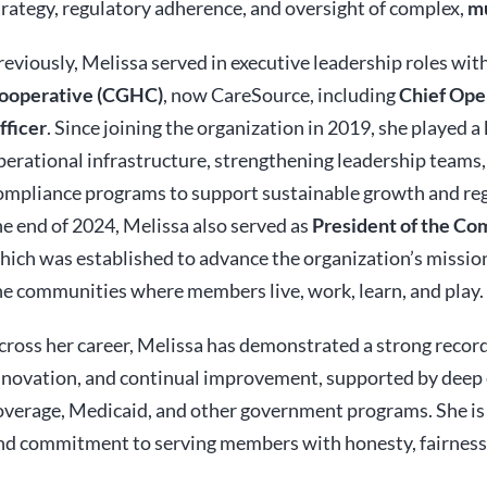
trategy, regulatory adherence, and oversight of complex,
mu
reviously, Melissa served in executive leadership roles wit
ooperative (CGHC)
, now CareSource, including
Chief Ope
fficer
. Since joining the organization in 2019, she played a 
perational infrastructure, strengthening leadership teams,
ompliance programs to support sustainable growth and reg
he end of 2024, Melissa also served as
President of the C
hich was established to advance the organization’s mission
he communities where members live, work, learn, and play.
cross her career, Melissa has demonstrated a strong record
nnovation, and continual improvement, supported by deep e
overage, Medicaid, and other government programs. She is 
nd commitment to serving members with honesty, fairness,