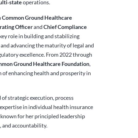
lti‑state
operations.
h
Common Ground Healthcare
rating Officer
and
Chief Compliance
key role in building and stabilizing
 and advancing the maturity of legal and
ulatory excellence. From 2022 through
ommon Ground Healthcare Foundation
,
 of enhancing health and prosperity in
 of strategic execution, process
xpertise in individual health insurance
known for her principled leadership
 and accountability.