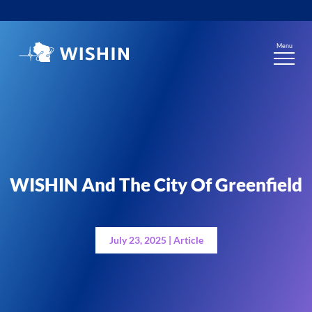
Skip
to
content
Menu
WISHIN And The City Of Greenfield
July 23, 2025 | Article