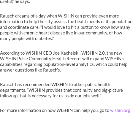
useful,” he says.
Rausch dreams of a day when WISHIN can provide even more
information to help the city assess the health needs of its population
and coordinate care. “I would love to hit a button to know how many
people with chronic heart disease live in our community, or how
many people with diabetes.”
According to WISHIN CEO Joe Kachelski, WISHIN 2.0, the new
WISHIN Pulse Community Health Record, will expand WISHIN’s
capabilities regarding population-level analytics, which could help
answer questions like Rausch’s.
Rausch has recommended WISHIN to other public health
departments. “WISHIN provides that continuity and big-picture
follow up that is necessary for us to do our jobs well.”
For more information on how WISHIN can help you, go to
wishin.org