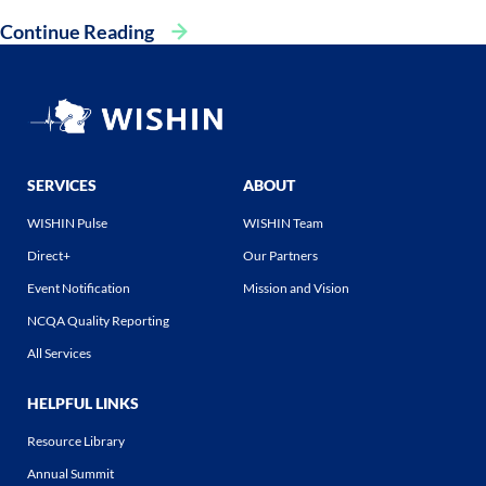
Continue Reading
SERVICES
ABOUT
WISHIN Pulse
WISHIN Team
Direct+
Our Partners
Event Notification
Mission and Vision
NCQA Quality Reporting
All Services
HELPFUL LINKS
Resource Library
Annual Summit