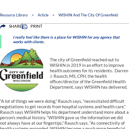
Resource Library
>
Article
>
WISHIN And The City Of Greenfield
SHARE
PRINT
I really feel like there is a place for WISHIN for any agency that
works with clients.
The city of Greenfield reached out to
WISHIN in 2019 in an effort to improve
health outcomes for its residents. Darren
J. Rausch, MS, CPH, the health
officer/director of the Greenfield Health
Department, says WISHIN has delivered.
“A lot of things we were doing,” Rausch says, “necessitated difficult
negotiations to get records from hospital systems and health care.”
Rausch says WISHIN helps his department understand more about a
person’s medical history. “WISHIN gave us the information we did
not always have at our fingertips,” Rausch says. “As connectivity of
health systems expanded, WISHIN became a much more beneficial