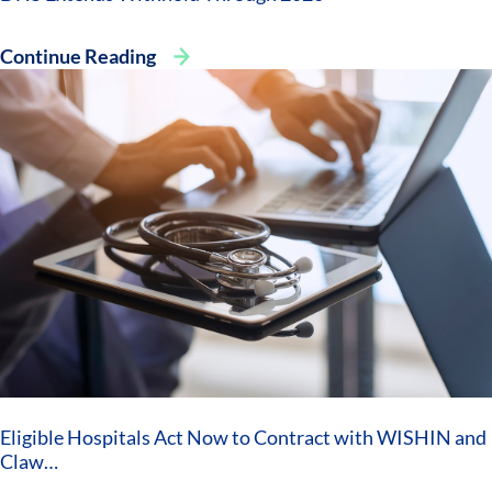
Continue Reading
Eligible Hospitals Act Now to Contract with WISHIN and
Claw…