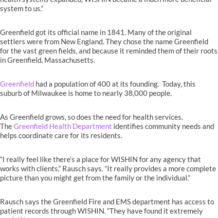
system to us.”
Greenfield got its official name in 1841. Many of the original
settlers were from New England. They chose the name Greenfield
for the vast green fields, and because it reminded them of their roots
in Greenfield, Massachusetts.
Greenfield
had a population of 400 at its founding. Today, this
suburb of Milwaukee is home to nearly 38,000 people.
As Greenfield grows, so does the need for health services.
The
Greenfield Health Department
identifies community needs and
helps coordinate care for its residents.
“I really feel like there’s a place for WISHIN for any agency that
works with clients,” Rausch says. “It really provides a more complete
picture than you might get from the family or the individual.”
Rausch says the Greenfield Fire and EMS department has access to
patient records through WISHIN. “They have found it extremely