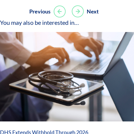
Post
Previous
Next
navigation
You may also be interested in…
DHS Extends Withhold Through 2026