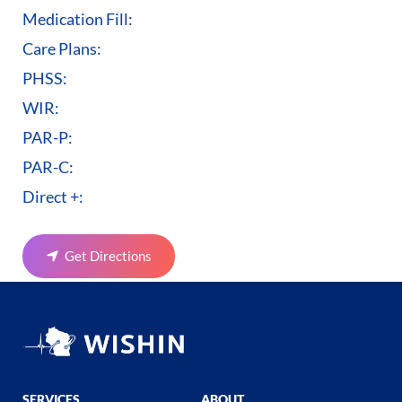
Medication Fill:
Care Plans:
PHSS:
WIR:
PAR-P:
PAR-C:
Direct +:
Get Directions
SERVICES
ABOUT