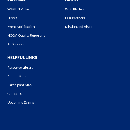
WISHIN Pulse
WISHIN Team
Direct+
Our Partners
Event Notification
Mission and Vision
NCQA Quality Reporting
All Services
HELPFUL LINKS
Resource Library
Annual Summit
Participant Map
Contact Us
Upcoming Events