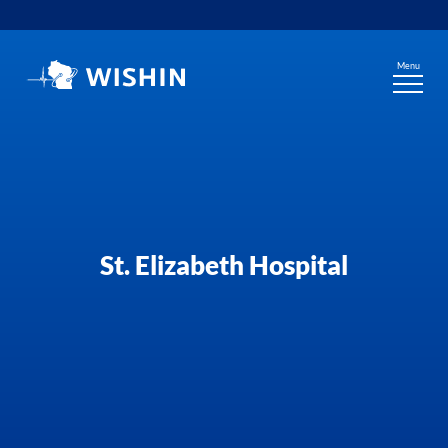
Skip
to
content
Menu
St. Elizabeth Hospital