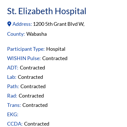
St. Elizabeth Hospital
Address:
1200 5th Grant Blvd W,
County:
Wabasha
Participant Type:
Hospital
WISHIN Pulse:
Contracted
ADT:
Contracted
Lab:
Contracted
Path:
Contracted
Rad:
Contracted
Trans:
Contracted
EKG:
CCDA:
Contracted