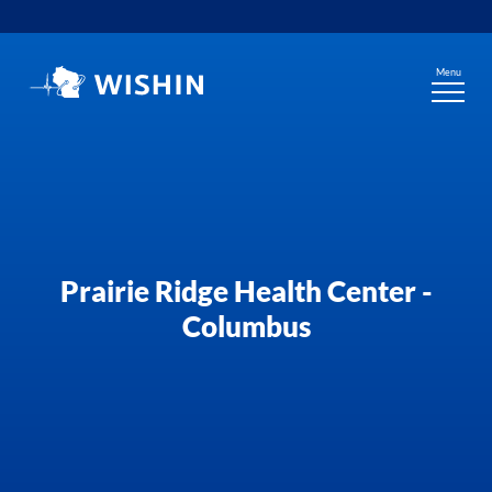
Skip
to
content
Menu
Prairie Ridge Health Center -
Columbus