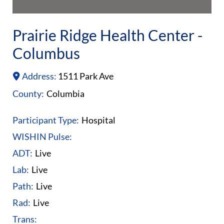
Prairie Ridge Health Center -
Columbus
Address:
1511 Park Ave
County:
Columbia
Participant Type:
Hospital
WISHIN Pulse:
ADT:
Live
Lab:
Live
Path:
Live
Rad:
Live
Trans: