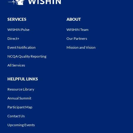
SERVICES
ABOUT
WISHIN Pulse
WISHIN Team
Direct+
Our Partners
Event Notification
Mission and Vision
NCQA Quality Reporting
All Services
HELPFUL LINKS
Resource Library
Annual Summit
Participant Map
Contact Us
Upcoming Events