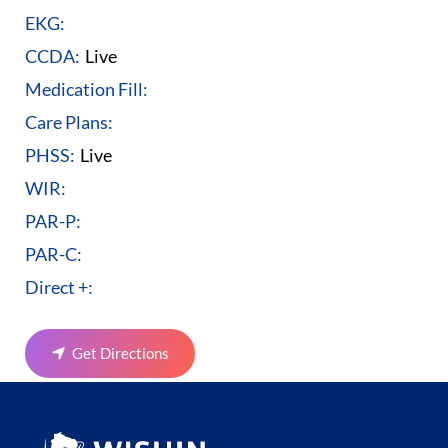
EKG:
CCDA:
Live
Medication Fill:
Care Plans:
PHSS:
Live
WIR:
PAR-P:
PAR-C:
Direct +:
Get Directions