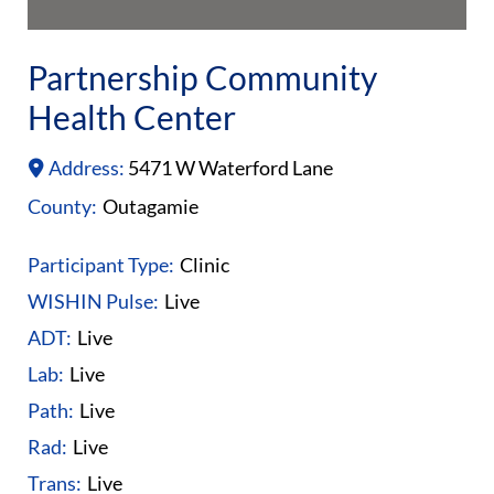
Partnership Community
Health Center
Address:
5471 W Waterford Lane
County:
Outagamie
Participant Type:
Clinic
WISHIN Pulse:
Live
ADT:
Live
Lab:
Live
Path:
Live
Rad:
Live
Trans:
Live