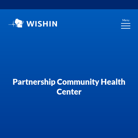
Skip
to
content
Menu
Partnership Community Health
Center