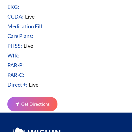
EKG:
CCDA:
Live
Medication Fill:
Care Plans:
PHSS:
Live
WIR:
PAR-P:
PAR-C:
Direct +:
Live
Get Directions