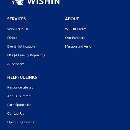
SERVICES
ABOUT
WISHIN Pulse
WISHIN Team
Direct+
Our Partners
Event Notification
Mission and Vision
NCQA Quality Reporting
All Services
HELPFUL LINKS
Resource Library
Annual Summit
Participant Map
Contact Us
Upcoming Events