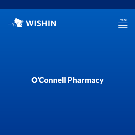
Skip
to
content
Menu
O'Connell Pharmacy