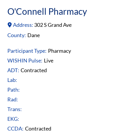
O'Connell Pharmacy
Address:
302 S Grand Ave
County:
Dane
Participant Type:
Pharmacy
WISHIN Pulse:
Live
ADT:
Contracted
Lab:
Path:
Rad:
Trans:
EKG:
CCDA:
Contracted