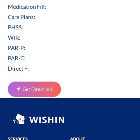
Medication Fill:
Care Plans:
PHSS:
WIR:
PAR-P:
PAR-C:
Direct +:
Get Directions
SERVICES
ABOUT