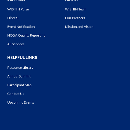
WISHIN Pulse
WISHIN Team
Direct+
Our Partners
Event Notification
Mission and Vision
NCQA Quality Reporting
All Services
HELPFUL LINKS
Resource Library
Annual Summit
Participant Map
Contact Us
Upcoming Events