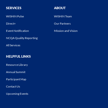
SERVICES
ABOUT
WISHIN Pulse
WISHIN Team
Direct+
Our Partners
Event Notification
Mission and Vision
NCQA Quality Reporting
All Services
HELPFUL LINKS
Resource Library
Annual Summit
Participant Map
Contact Us
Upcoming Events