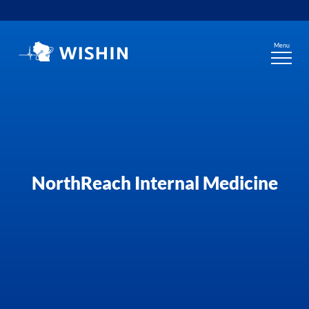
Skip
to
content
Menu
NorthReach Internal Medicine