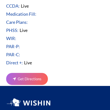
CCDA:
Live
Medication Fill:
Care Plans:
PHSS:
Live
WIR:
PAR-P:
PAR-C:
Direct +:
Live
Get Directions