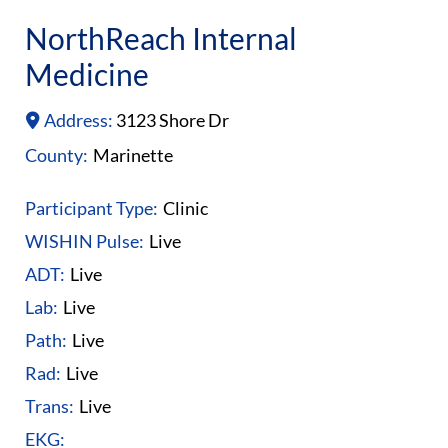
NorthReach Internal
Medicine
Address:
3123 Shore Dr
County:
Marinette
Participant Type:
Clinic
WISHIN Pulse:
Live
ADT:
Live
Lab:
Live
Path:
Live
Rad:
Live
Trans:
Live
EKG: