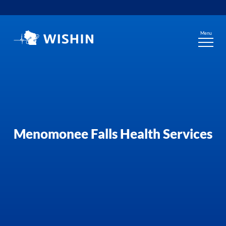
Skip
to
content
Menu
Menomonee Falls Health Services