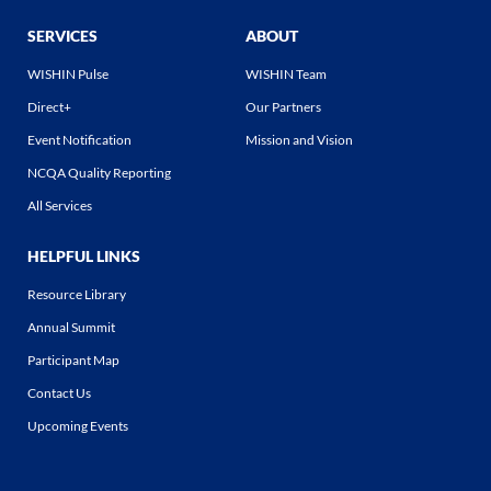
SERVICES
ABOUT
WISHIN Pulse
WISHIN Team
Direct+
Our Partners
Event Notification
Mission and Vision
NCQA Quality Reporting
All Services
HELPFUL LINKS
Resource Library
Annual Summit
Participant Map
Contact Us
Upcoming Events