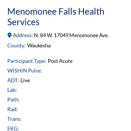
Menomonee Falls Health
Services
Address:
N. 84 W. 17049 Menomonee Ave.
County:
Waukesha
Participant Type:
Post Acute
WISHIN Pulse:
ADT:
Live
Lab:
Path:
Rad:
Trans:
EKG: