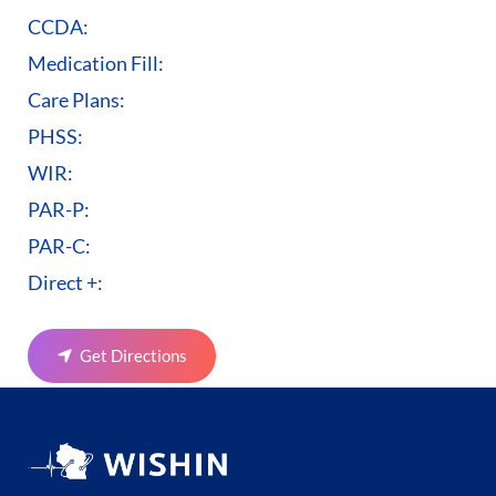
CCDA:
Medication Fill:
Care Plans:
PHSS:
WIR:
PAR-P:
PAR-C:
Direct +:
Get Directions