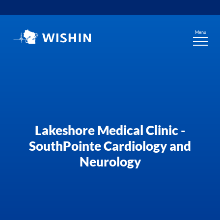
Skip
to
content
Menu
Lakeshore Medical Clinic -
SouthPointe Cardiology and
Neurology