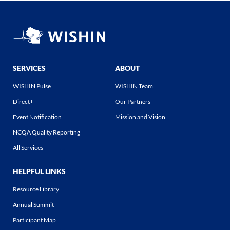
SERVICES
ABOUT
WISHIN Pulse
WISHIN Team
Direct+
Our Partners
Event Notification
Mission and Vision
NCQA Quality Reporting
All Services
HELPFUL LINKS
Resource Library
Annual Summit
Participant Map