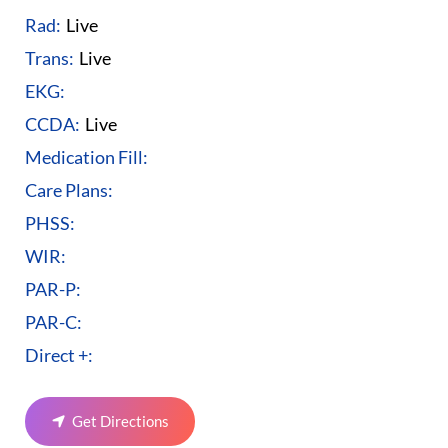
Rad:
Live
Trans:
Live
EKG:
CCDA:
Live
Medication Fill:
Care Plans:
PHSS:
WIR:
PAR-P:
PAR-C:
Direct +:
Get Directions