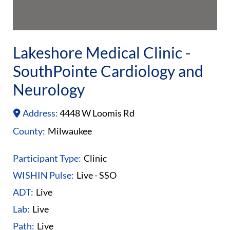
Lakeshore Medical Clinic -
SouthPointe Cardiology and
Neurology
Address:
4448 W Loomis Rd
County:
Milwaukee
Participant Type:
Clinic
WISHIN Pulse:
Live - SSO
ADT:
Live
Lab:
Live
Path:
Live