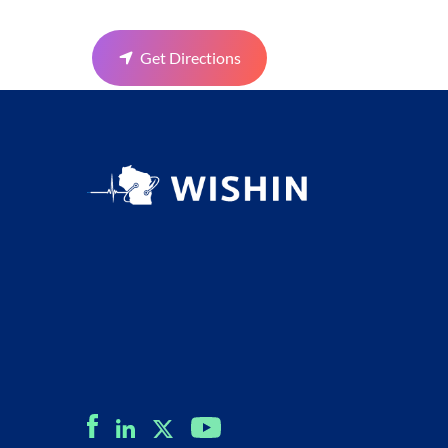
Get Directions