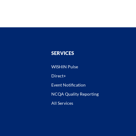
SERVICES
WISHIN Pulse
Direct+
Event Notification
NCQA Quality Reporting
All Services