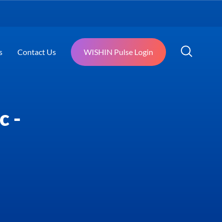
s
Contact Us
WISHIN Pulse Login
c -