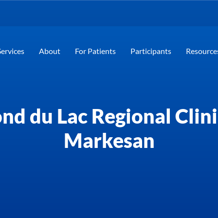
Services
About
For Patients
Participants
Resource
nd du Lac Regional Clini
Markesan