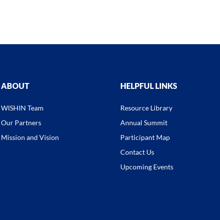
ABOUT
HELPFUL LINKS
WISHIN Team
Resource Library
Our Partners
Annual Summit
Mission and Vision
Participant Map
Contact Us
Upcoming Events