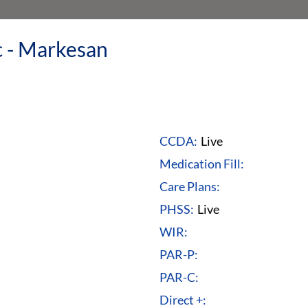
c - Markesan
CCDA:
Live
Medication Fill:
Care Plans:
PHSS:
Live
WIR:
PAR-P:
PAR-C:
Direct +: