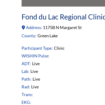
Fond du Lac Regional Clini
Address:
1175B N Margaret St
County:
Green Lake
Participant Type:
Clinic
WISHIN Pulse:
ADT:
Live
Lab:
Live
Path:
Live
Rad:
Live
Trans:
EKG: