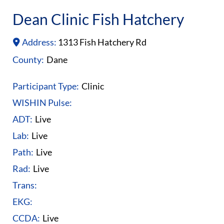
Dean Clinic Fish Hatchery
Address:
1313 Fish Hatchery Rd
County:
Dane
Participant Type:
Clinic
WISHIN Pulse:
ADT:
Live
Lab:
Live
Path:
Live
Rad:
Live
Trans:
EKG:
CCDA:
Live