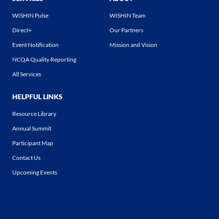
WISHIN Pulse
WISHIN Team
Direct+
Our Partners
Event Notification
Mission and Vision
NCQA Quality Reporting
All Services
HELPFUL LINKS
Resource Library
Annual Summit
Participant Map
Contact Us
Upcoming Events