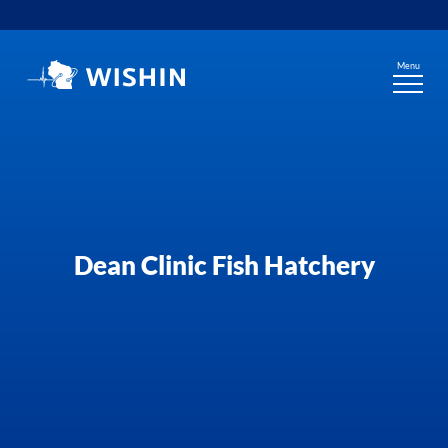
Skip
to
content
Menu
Dean Clinic Fish Hatchery