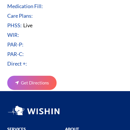
Medication Fill:
Care Plans:
PHSS:
Live
WIR:
PAR-P:
PAR-C:
Direct +:
Get Directions
SERVICES
ABOUT