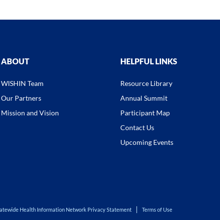
ABOUT
HELPFUL LINKS
WISHIN Team
Resource Library
Our Partners
Annual Summit
Mission and Vision
Participant Map
Contact Us
Upcoming Events
atewide Health Information Network Privacy Statement
Terms of Use