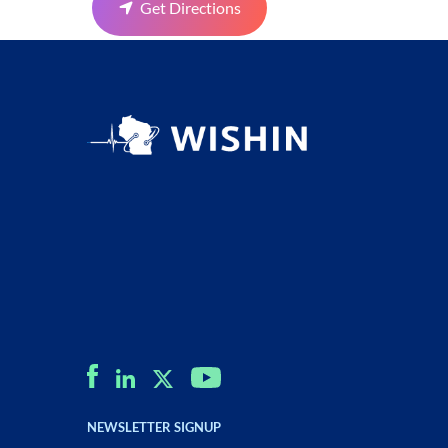
Get Directions
NEWSLETTER SIGNUP