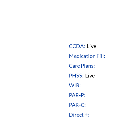
CCDA:
Live
Medication Fill:
Care Plans:
PHSS:
Live
WIR:
PAR-P:
PAR-C:
Direct +: