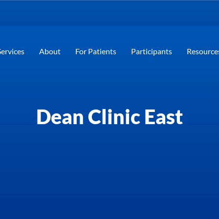
Services
About
For Patients
Participants
Resource
Dean Clinic East