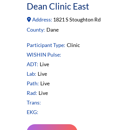
Dean Clinic East
Address:
1821 S Stoughton Rd
County:
Dane
Participant Type:
Clinic
WISHIN Pulse:
ADT:
Live
Lab:
Live
Path:
Live
Rad:
Live
Trans:
EKG: