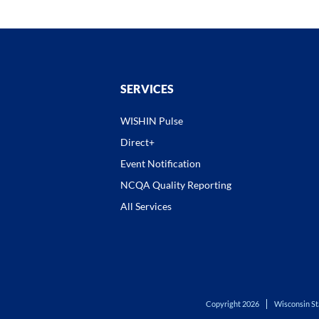
SERVICES
WISHIN Pulse
Direct+
Event Notification
NCQA Quality Reporting
All Services
Copyright 2026
Wisconsin St