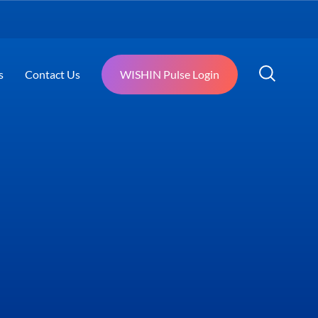
s
Contact Us
WISHIN Pulse Login