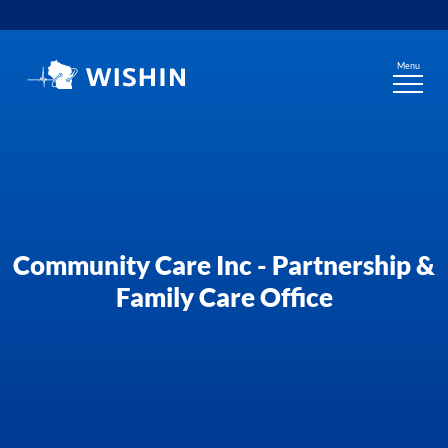
Skip
to
content
Menu
Community Care Inc - Partnership &
Family Care Office