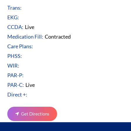
Trans:
EKG:
CCDA:
Live
Medication Fill:
Contracted
Care Plans:
PHSS:
WIR:
PAR-P:
PAR-C:
Live
Direct +:
Get Directions