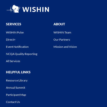
SERVICES
ABOUT
WISHIN Pulse
WISHIN Team
Direct+
Our Partners
Event Notification
Mission and Vision
NCQA Quality Reporting
All Services
HELPFUL LINKS
Resource Library
Annual Summit
Participant Map
Contact Us