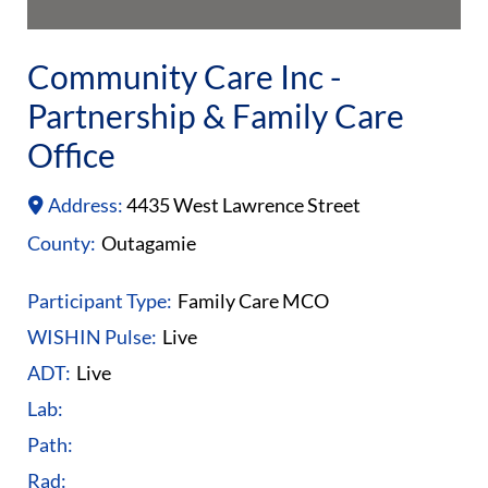
Community Care Inc -
Partnership & Family Care
Office
Address:
4435 West Lawrence Street
County:
Outagamie
Participant Type:
Family Care MCO
WISHIN Pulse:
Live
ADT:
Live
Lab:
Path:
Rad: