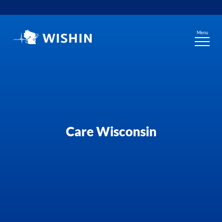
Skip
to
content
Menu
Care Wisconsin