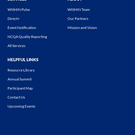
WISHIN Pulse
WISHIN Team
Direct+
Our Partners
Event Notification
Mission and Vision
NCQA Quality Reporting
All Services
HELPFUL LINKS
Resource Library
Annual Summit
Participant Map
Contact Us
Upcoming Events