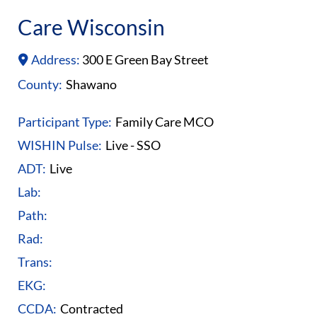
Care Wisconsin
Address:
300 E Green Bay Street
County:
Shawano
Participant Type:
Family Care MCO
WISHIN Pulse:
Live - SSO
ADT:
Live
Lab:
Path:
Rad:
Trans:
EKG:
CCDA:
Contracted