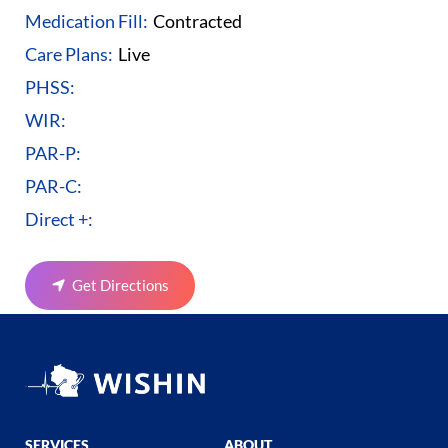
Medication Fill:
Contracted
Care Plans:
Live
PHSS:
WIR:
PAR-P:
PAR-C:
Direct +:
Get Directions
SERVICES
ABOUT