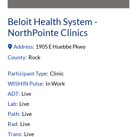
Beloit Health System -
NorthPointe Clinics
Address:
1905 E Huebbe Pkwy
County:
Rock
Participant Type:
Clinic
WISHIN Pulse:
In Work
ADT:
Live
Lab:
Live
Path:
Live
Rad:
Live
Trans:
Live