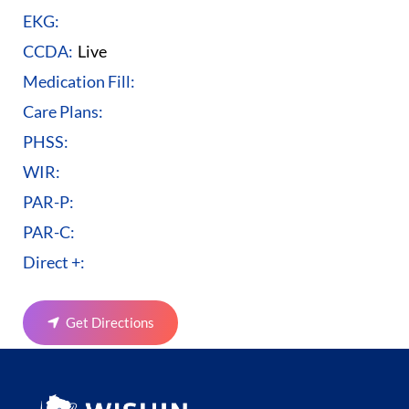
EKG:
CCDA:
Live
Medication Fill:
Care Plans:
PHSS:
WIR:
PAR-P:
PAR-C:
Direct +:
Get Directions