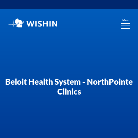
Skip
to
content
Menu
Beloit Health System - NorthPointe
Clinics