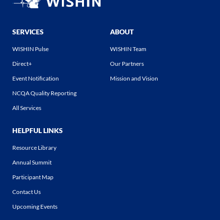
SERVICES
ABOUT
WISHIN Pulse
WISHIN Team
Direct+
Our Partners
Event Notification
Mission and Vision
NCQA Quality Reporting
All Services
HELPFUL LINKS
Resource Library
Annual Summit
Participant Map
Contact Us
Upcoming Events