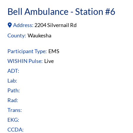
Bell Ambulance - Station #6
Address:
2204 Silvernail Rd
County:
Waukesha
Participant Type:
EMS
WISHIN Pulse:
Live
ADT:
Lab:
Path:
Rad:
Trans:
EKG:
CCDA: