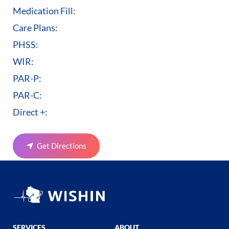
Medication Fill:
Care Plans:
PHSS:
WIR:
PAR-P:
PAR-C:
Direct +:
Get Directions
SERVICES
ABOUT