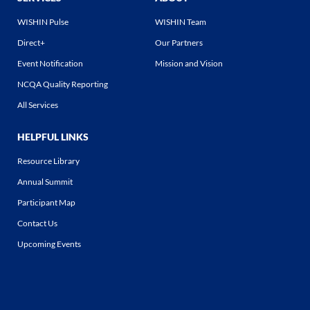
WISHIN Pulse
WISHIN Team
Direct+
Our Partners
Event Notification
Mission and Vision
NCQA Quality Reporting
All Services
HELPFUL LINKS
Resource Library
Annual Summit
Participant Map
Contact Us
Upcoming Events