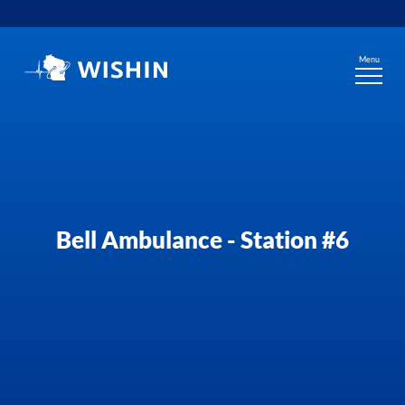
Skip
to
content
Menu
Bell Ambulance - Station #6