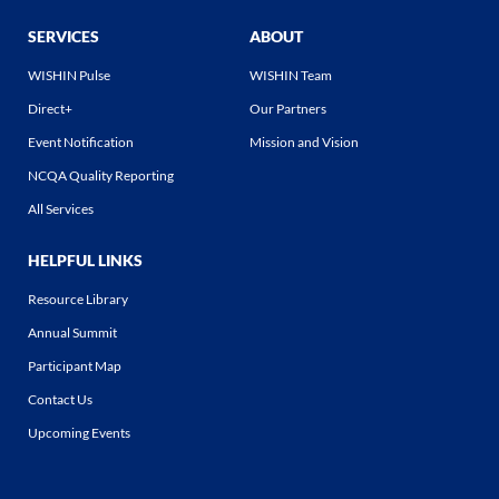
SERVICES
ABOUT
WISHIN Pulse
WISHIN Team
Direct+
Our Partners
Event Notification
Mission and Vision
NCQA Quality Reporting
All Services
HELPFUL LINKS
Resource Library
Annual Summit
Participant Map
Contact Us
Upcoming Events