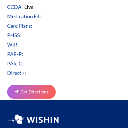
CCDA:
Live
Medication Fill:
Care Plans:
PHSS:
WIR:
PAR-P:
PAR-C:
Direct +:
Get Directions