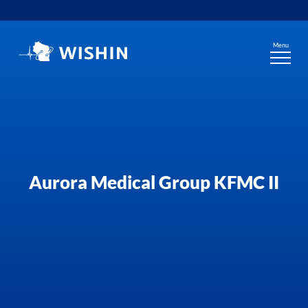
Skip
to
content
Menu
Aurora Medical Group KFMC II