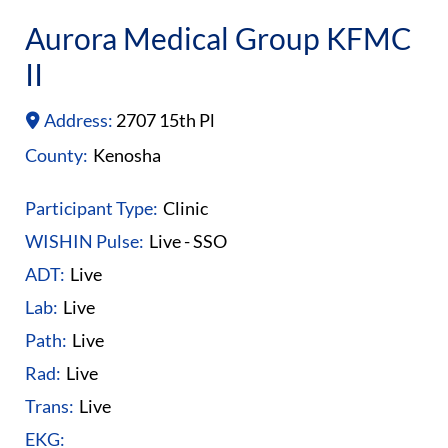
Aurora Medical Group KFMC
II
Address:
2707 15th Pl
County:
Kenosha
Participant Type:
Clinic
WISHIN Pulse:
Live - SSO
ADT:
Live
Lab:
Live
Path:
Live
Rad:
Live
Trans:
Live
EKG: