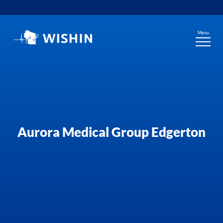
Skip
to
content
Menu
Aurora Medical Group Edgerton