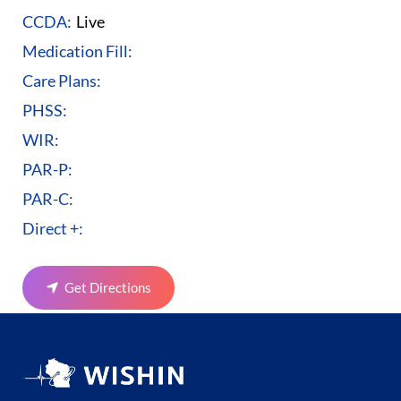
CCDA:
Live
Medication Fill:
Care Plans:
PHSS:
WIR:
PAR-P:
PAR-C:
Direct +:
Get Directions