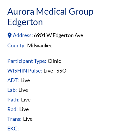
Aurora Medical Group
Edgerton
Address:
6901 W Edgerton Ave
County:
Milwaukee
Participant Type:
Clinic
WISHIN Pulse:
Live - SSO
ADT:
Live
Lab:
Live
Path:
Live
Rad:
Live
Trans:
Live
EKG: