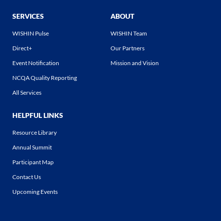
SERVICES
ABOUT
WISHIN Pulse
WISHIN Team
Direct+
Our Partners
Event Notification
Mission and Vision
NCQA Quality Reporting
All Services
HELPFUL LINKS
Resource Library
Annual Summit
Participant Map
Contact Us
Upcoming Events