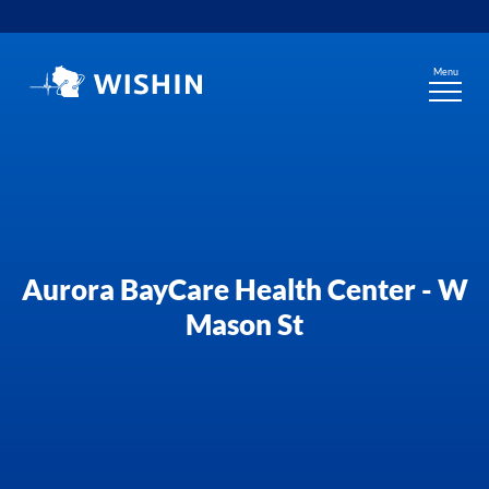
Skip
to
content
Menu
Aurora BayCare Health Center - W
Mason St