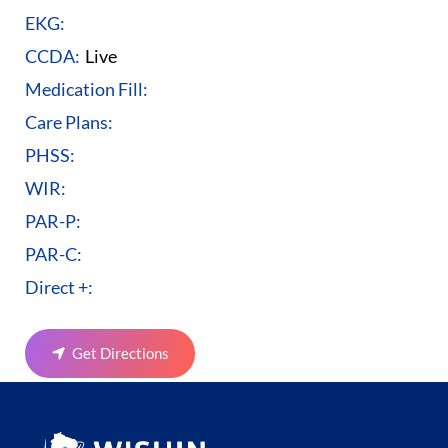
EKG:
CCDA:
Live
Medication Fill:
Care Plans:
PHSS:
WIR:
PAR-P:
PAR-C:
Direct +:
Get Directions