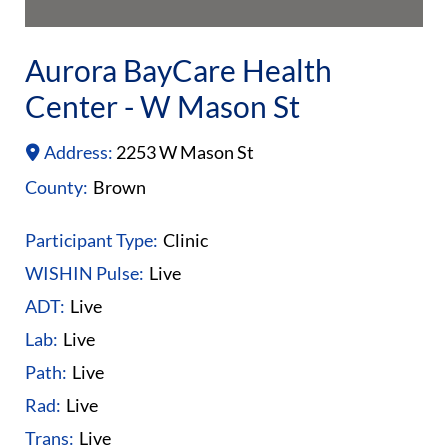
Aurora BayCare Health
Center - W Mason St
Address:
2253 W Mason St
County:
Brown
Participant Type:
Clinic
WISHIN Pulse:
Live
ADT:
Live
Lab:
Live
Path:
Live
Rad:
Live
Trans:
Live