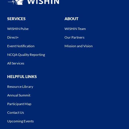
SERVICES
ABOUT
WISHIN Pulse
WISHIN Team
Direct+
Our Partners
Event Notification
Mission and Vision
NCQA Quality Reporting
All Services
HELPFUL LINKS
Resource Library
Annual Summit
Participant Map
Contact Us
Upcoming Events