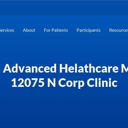
Services
About
For Patients
Participants
Resource
 Advanced Helathcare
12075 N Corp Clinic