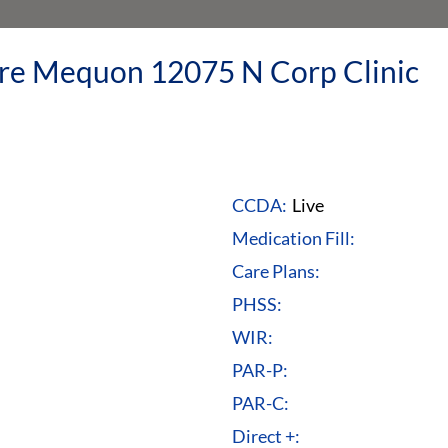
re Mequon 12075 N Corp Clinic
CCDA:
Live
Medication Fill:
Care Plans:
PHSS:
WIR:
PAR-P:
PAR-C:
Direct +: