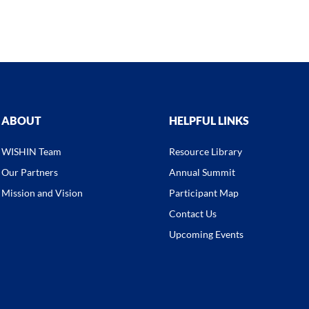
ABOUT
HELPFUL LINKS
WISHIN Team
Resource Library
Our Partners
Annual Summit
Mission and Vision
Participant Map
Contact Us
Upcoming Events