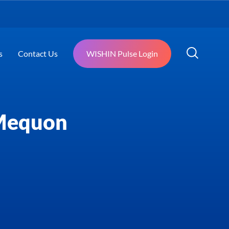
s
Contact Us
WISHIN Pulse Login
 Mequon