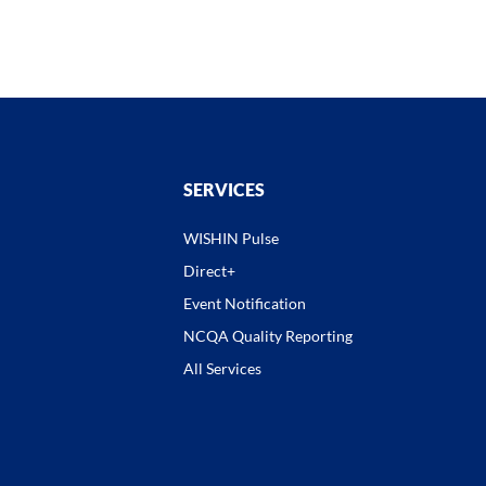
SERVICES
WISHIN Pulse
Direct+
Event Notification
NCQA Quality Reporting
All Services