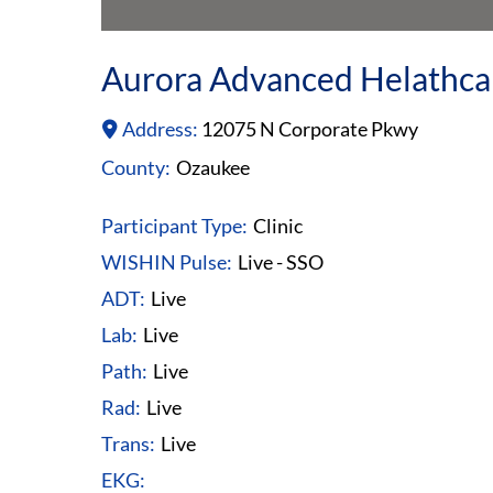
Aurora Advanced Helathca
Address:
12075 N Corporate Pkwy
County:
Ozaukee
Participant Type:
Clinic
WISHIN Pulse:
Live - SSO
ADT:
Live
Lab:
Live
Path:
Live
Rad:
Live
Trans:
Live
EKG: