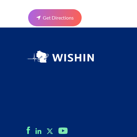
Get Directions