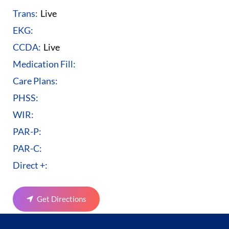
Trans:
Live
EKG:
CCDA:
Live
Medication Fill:
Care Plans:
PHSS:
WIR:
PAR-P:
PAR-C:
Direct +:
Get Directions