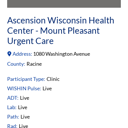
Ascension Wisconsin Health
Center - Mount Pleasant
Urgent Care
Address:
1080 Washington Avenue
County:
Racine
Participant Type:
Clinic
WISHIN Pulse:
Live
ADT:
Live
Lab:
Live
Path:
Live
Rad:
Live