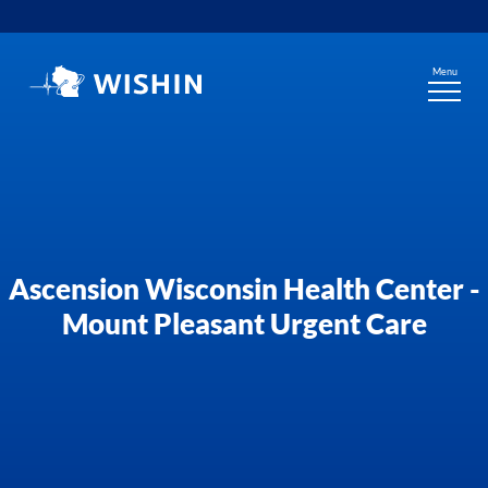
Skip
to
content
Menu
Ascension Wisconsin Health Center -
Mount Pleasant Urgent Care