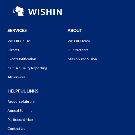
SERVICES
ABOUT
WISHIN Pulse
WISHIN Team
Direct+
Our Partners
Event Notification
Mission and Vision
NCQA Quality Reporting
All Services
HELPFUL LINKS
Resource Library
Annual Summit
Participant Map
Contact Us