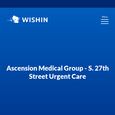
Skip
to
content
Menu
Ascension Medical Group - S. 27th
Street Urgent Care