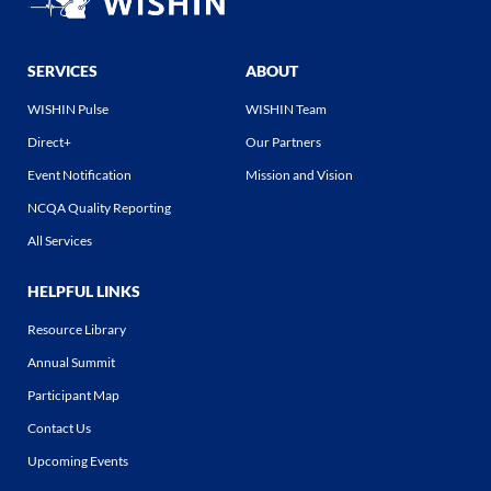
SERVICES
ABOUT
WISHIN Pulse
WISHIN Team
Direct+
Our Partners
Event Notification
Mission and Vision
NCQA Quality Reporting
All Services
HELPFUL LINKS
Resource Library
Annual Summit
Participant Map
Contact Us
Upcoming Events