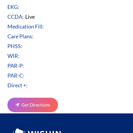
EKG:
CCDA:
Live
Medication Fill:
Care Plans:
PHSS:
WIR:
PAR-P:
PAR-C:
Direct +:
Get Directions