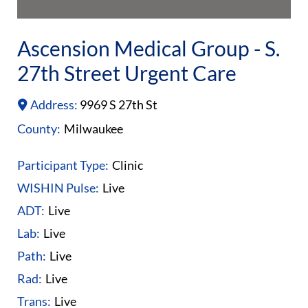
Ascension Medical Group - S.
27th Street Urgent Care
Address:
9969 S 27th St
County:
Milwaukee
Participant Type:
Clinic
WISHIN Pulse:
Live
ADT:
Live
Lab:
Live
Path:
Live
Rad:
Live
Trans:
Live