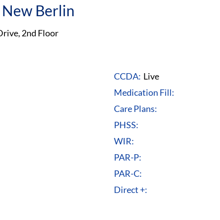
 New Berlin
rive, 2nd Floor
CCDA:
Live
Medication Fill:
Care Plans:
PHSS:
WIR:
PAR-P:
PAR-C:
Direct +: