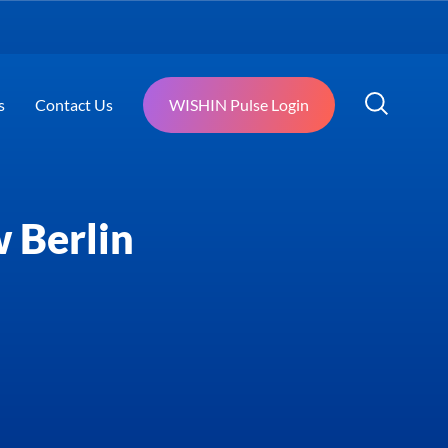
s
Contact Us
WISHIN Pulse Login
 Berlin