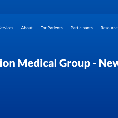
Services
About
For Patients
Participants
Resource
ion Medical Group - New