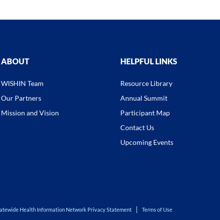
ABOUT
HELPFUL LINKS
WISHIN Team
Resource Library
Our Partners
Annual Summit
Mission and Vision
Participant Map
Contact Us
Upcoming Events
atewide Health Information Network Privacy Statement
Terms of Use