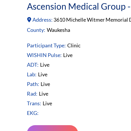
Ascension Medical Group -
Address:
3610 Michelle Witmer Memorial D
County:
Waukesha
Participant Type:
Clinic
WISHIN Pulse:
Live
ADT:
Live
Lab:
Live
Path:
Live
Rad:
Live
Trans:
Live
EKG: