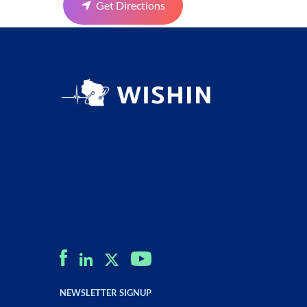
Get Directions
NEWSLETTER SIGNUP