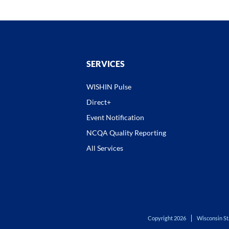
SERVICES
WISHIN Pulse
Direct+
Event Notification
NCQA Quality Reporting
All Services
Copyright 2026
Wisconsin St