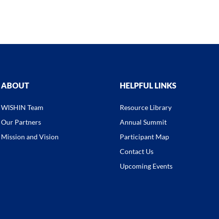
ABOUT
HELPFUL LINKS
WISHIN Team
Resource Library
Our Partners
Annual Summit
Mission and Vision
Participant Map
Contact Us
Upcoming Events