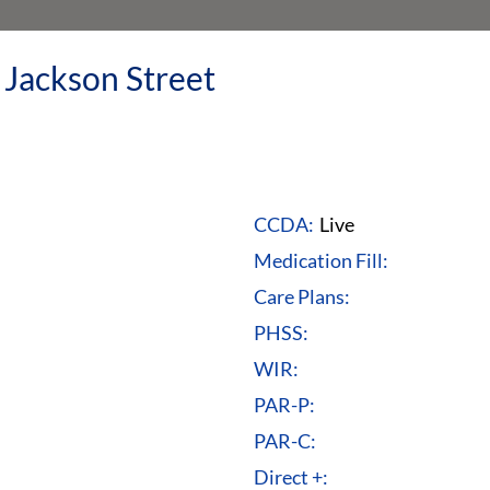
 Jackson Street
CCDA:
Live
Medication Fill:
Care Plans:
PHSS:
WIR:
PAR-P:
PAR-C:
Direct +: