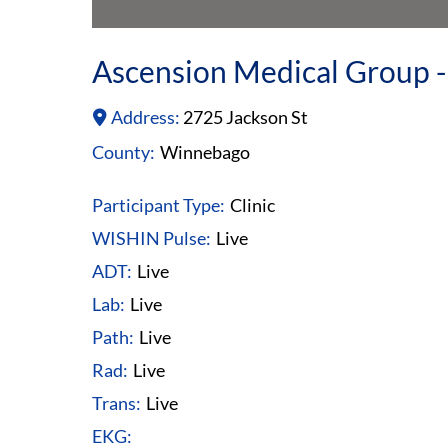
Ascension Medical Group -
Address:
2725 Jackson St
County:
Winnebago
Participant Type:
Clinic
WISHIN Pulse:
Live
ADT:
Live
Lab:
Live
Path:
Live
Rad:
Live
Trans:
Live
EKG: