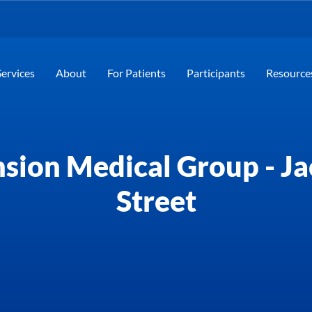
Services
About
For Patients
Participants
Resource
sion Medical Group - J
Street