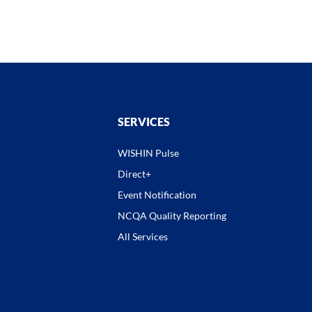
SERVICES
WISHIN Pulse
Direct+
Event Notification
NCQA Quality Reporting
All Services