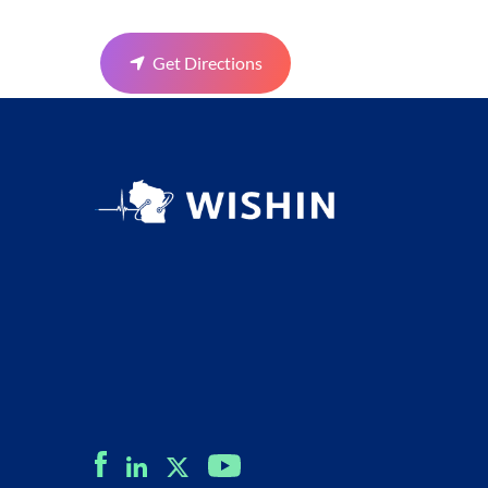
Get Directions