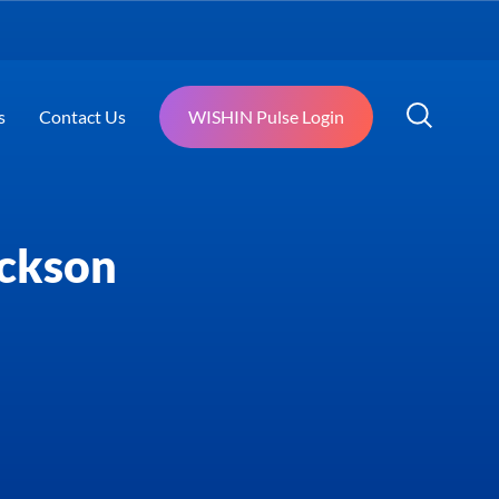
s
Contact Us
WISHIN Pulse Login
ackson