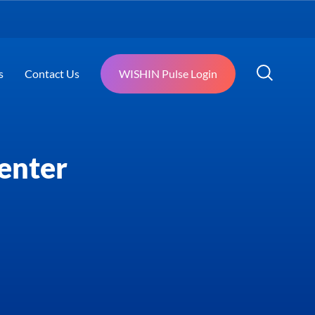
s
Contact Us
WISHIN Pulse Login
enter