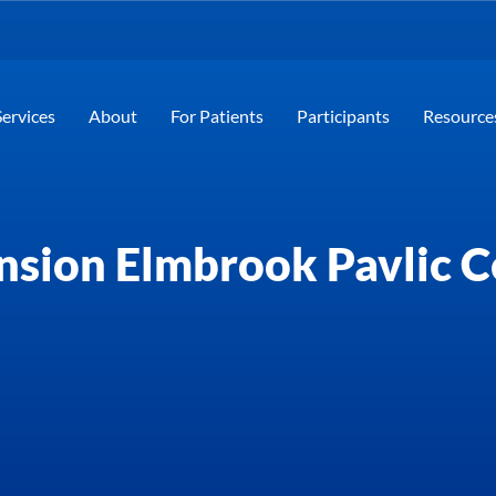
Services
About
For Patients
Participants
Resource
nsion Elmbrook Pavlic C