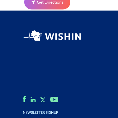
Get Directions
NEWSLETTER SIGNUP