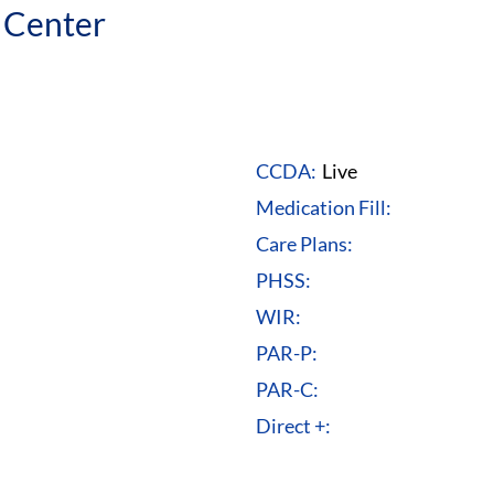
 Center
CCDA:
Live
Medication Fill:
Care Plans:
PHSS:
WIR:
PAR-P:
PAR-C:
Direct +: