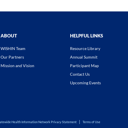
ABOUT
HELPFUL LINKS
WISHIN Team
Resource Library
Our Partners
Annual Summit
Mission and Vision
Participant Map
Contact Us
Upcoming Events
atewide Health Information Network Privacy Statement
Terms of Use