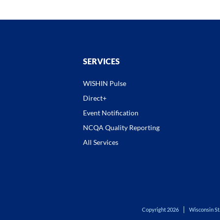
SERVICES
WISHIN Pulse
Direct+
Event Notification
NCQA Quality Reporting
All Services
Copyright 2026
Wisconsin St