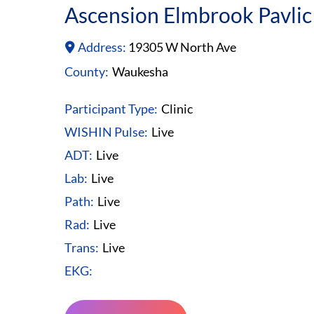
Ascension Elmbrook Pavlic
Address:
19305 W North Ave
County:
Waukesha
Participant Type:
Clinic
WISHIN Pulse:
Live
ADT:
Live
Lab:
Live
Path:
Live
Rad:
Live
Trans:
Live
EKG: