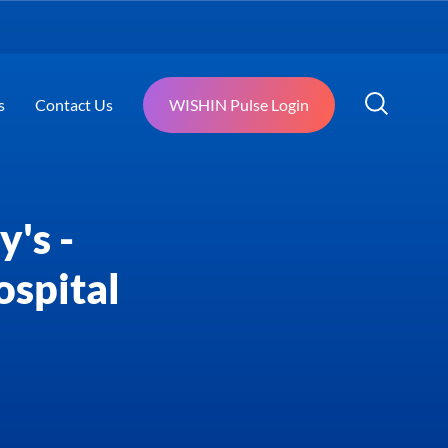
s
Contact Us
WISHIN Pulse Login
's -
ospital