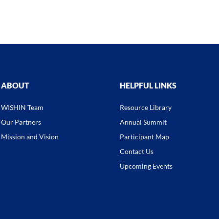
ABOUT
HELPFUL LINKS
WISHIN Team
Resource Library
Our Partners
Annual Summit
Mission and Vision
Participant Map
Contact Us
Upcoming Events