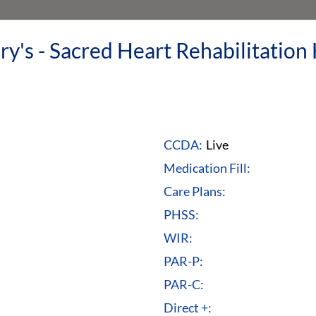
y's - Sacred Heart Rehabilitation 
CCDA:
Live
Medication Fill:
Care Plans:
PHSS:
WIR:
PAR-P:
PAR-C:
Direct +: