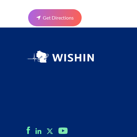
Get Directions