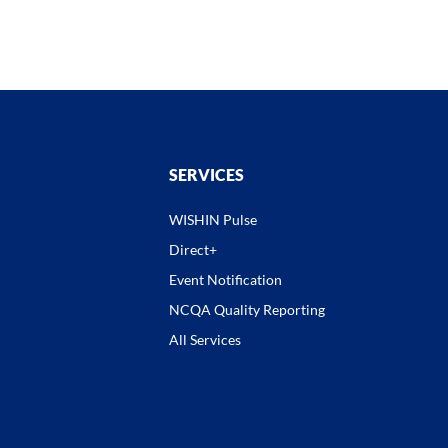
SERVICES
WISHIN Pulse
Direct+
Event Notification
NCQA Quality Reporting
All Services