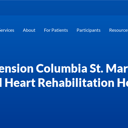
Services
About
For Patients
Participants
Resource
ension Columbia St. Mary
 Heart Rehabilitation H