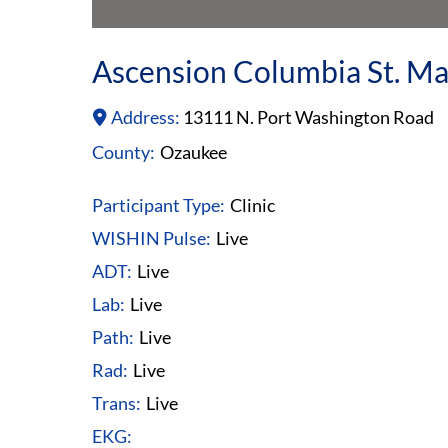
Ascension Columbia St. Mar
Address:
13111 N. Port Washington Road
County:
Ozaukee
Participant Type:
Clinic
WISHIN Pulse:
Live
ADT:
Live
Lab:
Live
Path:
Live
Rad:
Live
Trans:
Live
EKG: