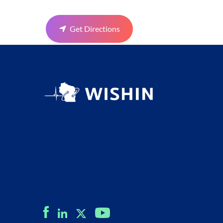
Get Directions