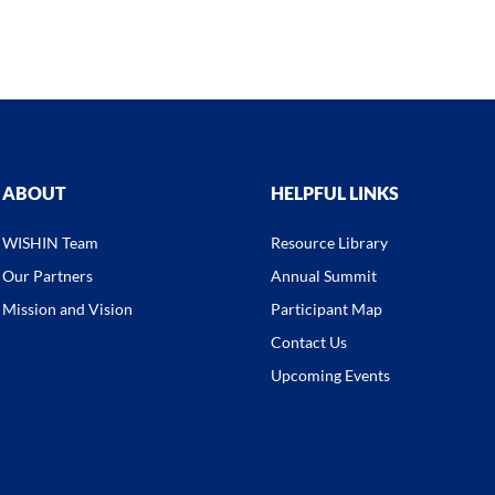
ABOUT
HELPFUL LINKS
WISHIN Team
Resource Library
Our Partners
Annual Summit
Mission and Vision
Participant Map
Contact Us
Upcoming Events