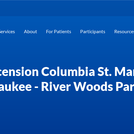
Services
About
For Patients
Participants
Resource
ension Columbia St. Ma
aukee - River Woods Pa