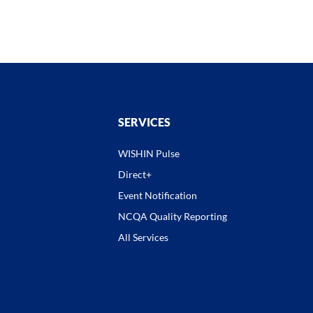
SERVICES
WISHIN Pulse
Direct+
Event Notification
NCQA Quality Reporting
All Services