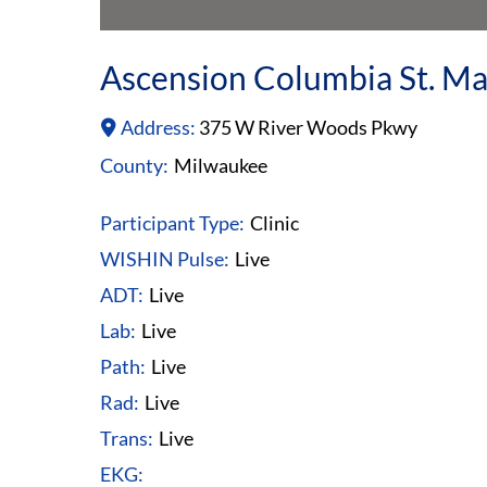
Ascension Columbia St. Ma
Address:
375 W River Woods Pkwy
County:
Milwaukee
Participant Type:
Clinic
WISHIN Pulse:
Live
ADT:
Live
Lab:
Live
Path:
Live
Rad:
Live
Trans:
Live
EKG: