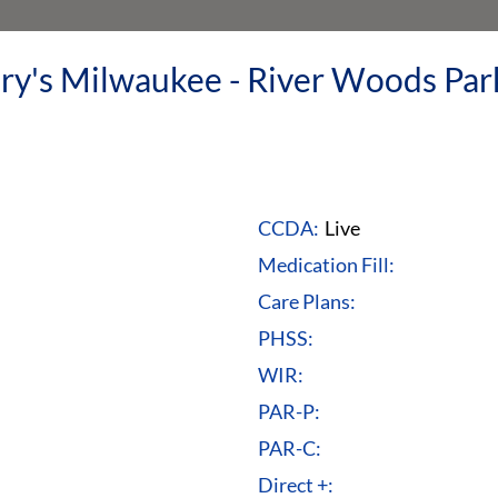
ry's Milwaukee - River Woods Pa
CCDA:
Live
Medication Fill:
Care Plans:
PHSS:
WIR:
PAR-P:
PAR-C:
Direct +: