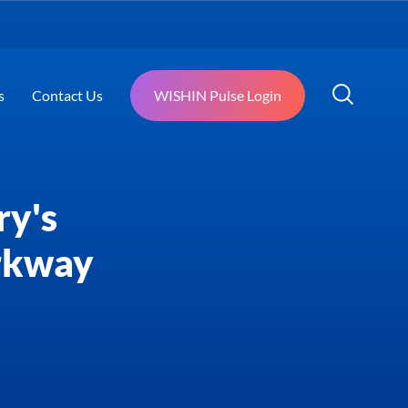
s
Contact Us
WISHIN Pulse Login
ry's
rkway