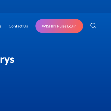
s
Contact Us
WISHIN Pulse Login
rys