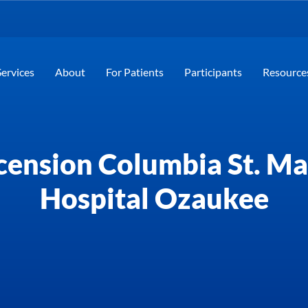
Services
About
For Patients
Participants
Resource
cension Columbia St. Ma
Hospital Ozaukee