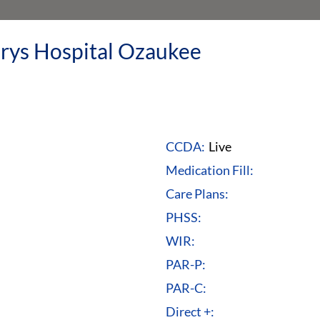
rys Hospital Ozaukee
CCDA:
Live
Medication Fill:
Care Plans:
PHSS:
WIR:
PAR-P:
PAR-C:
Direct +: