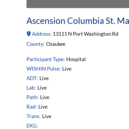
Ascension Columbia St. Ma
Address:
13111 N Port Washington Rd
County:
Ozaukee
Participant Type:
Hospital
WISHIN Pulse:
Live
ADT:
Live
Lab:
Live
Path:
Live
Rad:
Live
Trans:
Live
EKG: