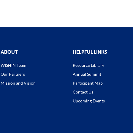
ABOUT
HELPFUL LINKS
WISHIN Team
Resource Library
Our Partners
Annual Summit
Mission and Vision
Participant Map
Contact Us
Upcoming Events