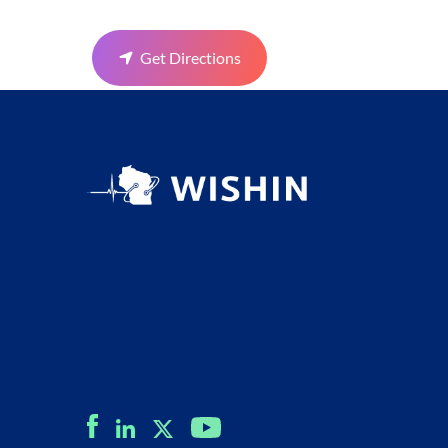
Get Directions