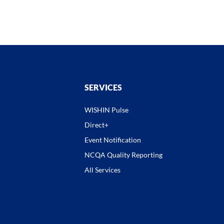
SERVICES
WISHIN Pulse
Direct+
Event Notification
NCQA Quality Reporting
All Services