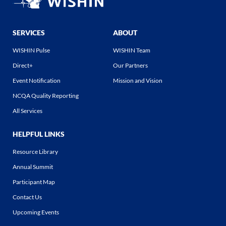
SERVICES
ABOUT
WISHIN Pulse
WISHIN Team
Direct+
Our Partners
Event Notification
Mission and Vision
NCQA Quality Reporting
All Services
HELPFUL LINKS
Resource Library
Annual Summit
Participant Map
Contact Us
Upcoming Events