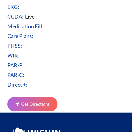
EKG:
CCDA:
Live
Medication Fill:
Care Plans:
PHSS:
WIR:
PAR-P:
PAR-C:
Direct +:
Get Directions