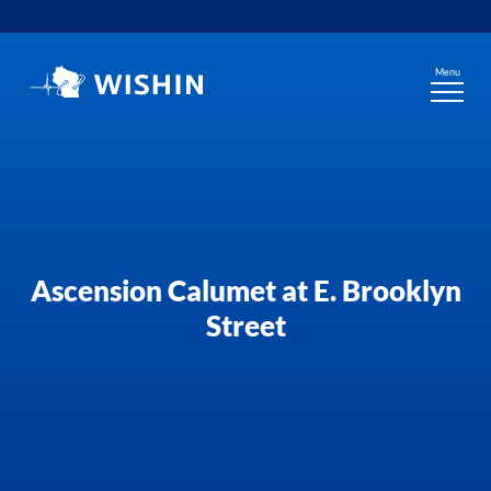
Skip
to
content
Menu
Ascension Calumet at E. Brooklyn
Street