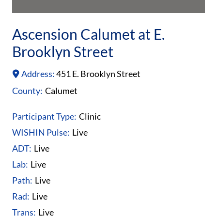
Ascension Calumet at E.
Brooklyn Street
Address:
451 E. Brooklyn Street
County:
Calumet
Participant Type:
Clinic
WISHIN Pulse:
Live
ADT:
Live
Lab:
Live
Path:
Live
Rad:
Live
Trans:
Live