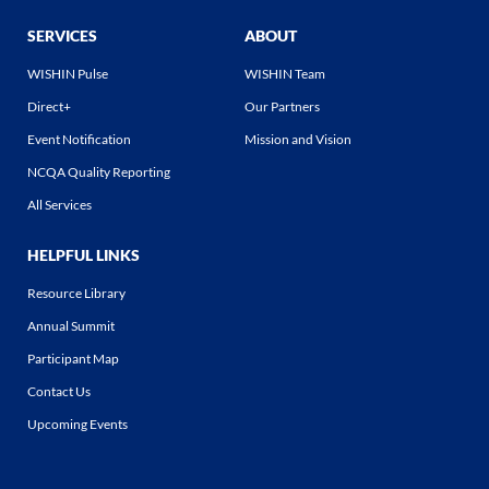
SERVICES
ABOUT
WISHIN Pulse
WISHIN Team
Direct+
Our Partners
Event Notification
Mission and Vision
NCQA Quality Reporting
All Services
HELPFUL LINKS
Resource Library
Annual Summit
Participant Map
Contact Us
Upcoming Events