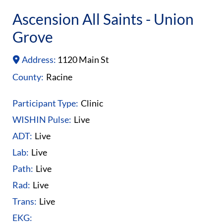
Ascension All Saints - Union
Grove
Address:
1120 Main St
County:
Racine
Participant Type:
Clinic
WISHIN Pulse:
Live
ADT:
Live
Lab:
Live
Path:
Live
Rad:
Live
Trans:
Live
EKG: