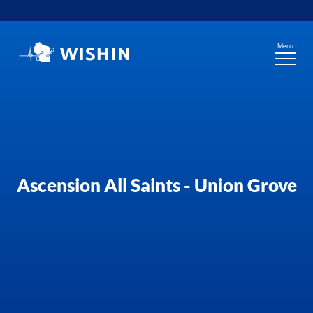
Skip
to
content
Menu
Ascension All Saints - Union Grove