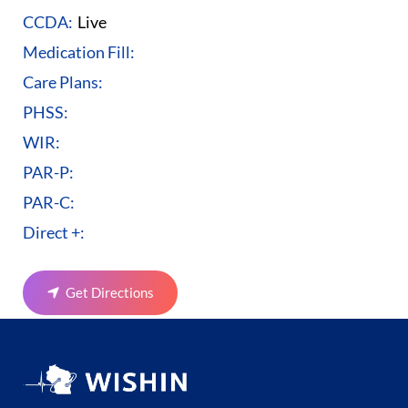
CCDA:
Live
Medication Fill:
Care Plans:
PHSS:
WIR:
PAR-P:
PAR-C:
Direct +:
Get Directions