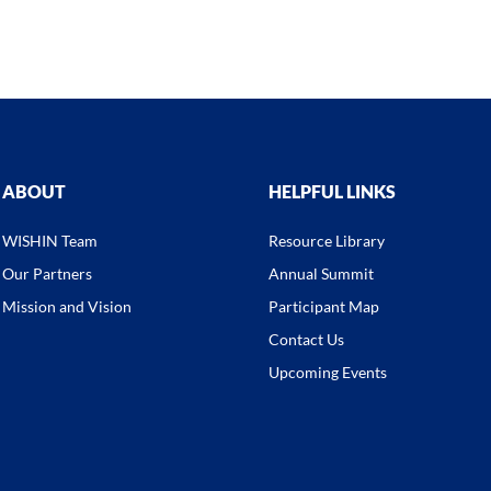
ABOUT
HELPFUL LINKS
WISHIN Team
Resource Library
Our Partners
Annual Summit
Mission and Vision
Participant Map
Contact Us
Upcoming Events