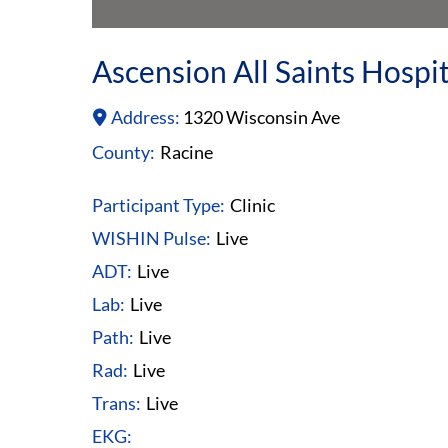
Ascension All Saints Hosp
Address:
1320 Wisconsin Ave
County:
Racine
Participant Type:
Clinic
WISHIN Pulse:
Live
ADT:
Live
Lab:
Live
Path:
Live
Rad:
Live
Trans:
Live
EKG: