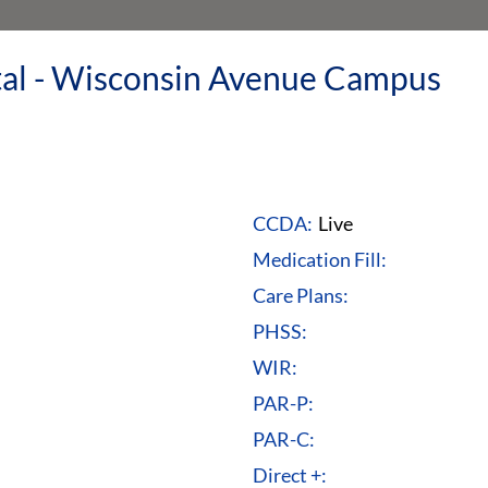
ital - Wisconsin Avenue Campus
CCDA:
Live
Medication Fill:
Care Plans:
PHSS:
WIR:
PAR-P:
PAR-C:
Direct +: