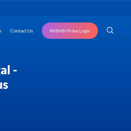
s
Contact Us
WISHIN Pulse Login
al -
us