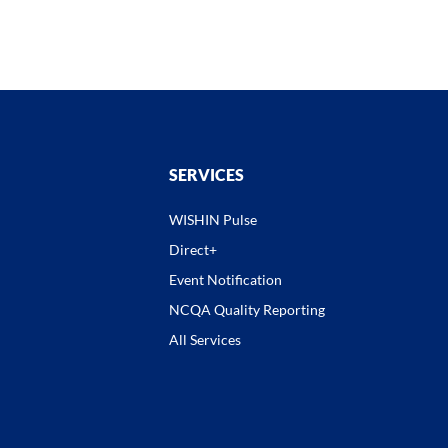
SERVICES
WISHIN Pulse
Direct+
Event Notification
NCQA Quality Reporting
All Services