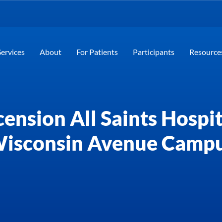
Services
About
For Patients
Participants
Resource
ension All Saints Hospit
isconsin Avenue Camp