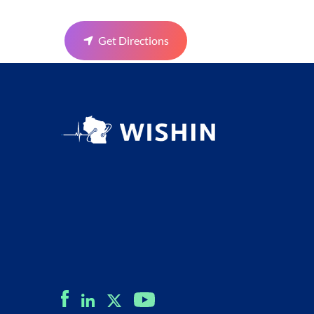
Get Directions