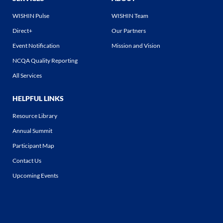
WISHIN Pulse
WISHIN Team
Direct+
Our Partners
Event Notification
Mission and Vision
NCQA Quality Reporting
All Services
HELPFUL LINKS
Resource Library
Annual Summit
Participant Map
Contact Us
Upcoming Events