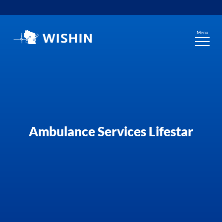
Skip
to
content
Menu
Ambulance Services Lifestar