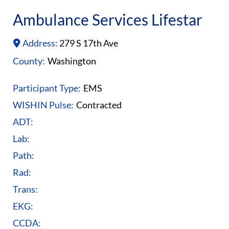
Ambulance Services Lifestar
Address:
279 S 17th Ave
County:
Washington
Participant Type:
EMS
WISHIN Pulse:
Contracted
ADT:
Lab:
Path:
Rad:
Trans:
EKG:
CCDA: