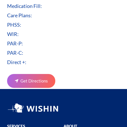
Medication Fill:
Care Plans:
PHSS:
WIR:
PAR-P:
PAR-C:
Direct +:
Get Directions
SERVICES
ABOUT