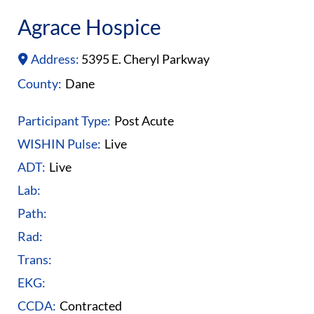
Agrace Hospice
Address:
5395 E. Cheryl Parkway
County:
Dane
Participant Type:
Post Acute
WISHIN Pulse:
Live
ADT:
Live
Lab:
Path:
Rad:
Trans:
EKG:
CCDA:
Contracted