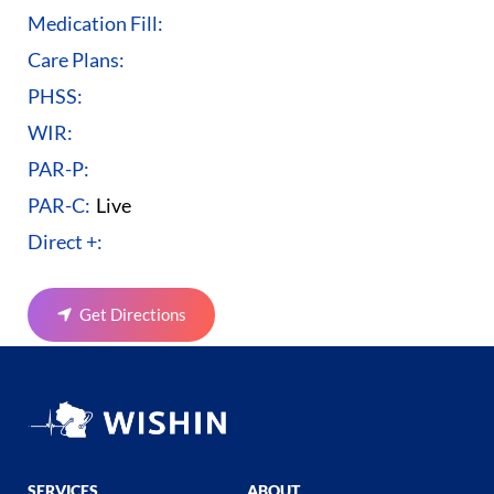
Medication Fill:
Care Plans:
PHSS:
WIR:
PAR-P:
PAR-C:
Live
Direct +:
Get Directions
SERVICES
ABOUT