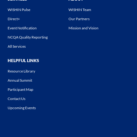
WISHIN Pulse
WISHIN Team
Direct+
Our Partners
Event Notification
Mission and Vision
NCQA Quality Reporting
All Services
HELPFUL LINKS
Resource Library
Annual Summit
Participant Map
Contact Us
Upcoming Events