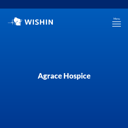
Skip
to
content
Menu
Agrace Hospice