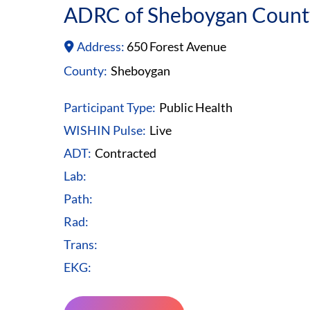
ADRC of Sheboygan Count
Address:
650 Forest Avenue
County:
Sheboygan
Participant Type:
Public Health
WISHIN Pulse:
Live
ADT:
Contracted
Lab:
Path:
Rad:
Trans:
EKG: