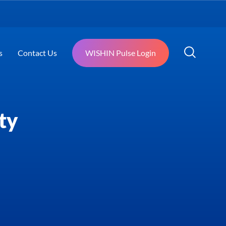
s
Contact Us
WISHIN Pulse Login
ty