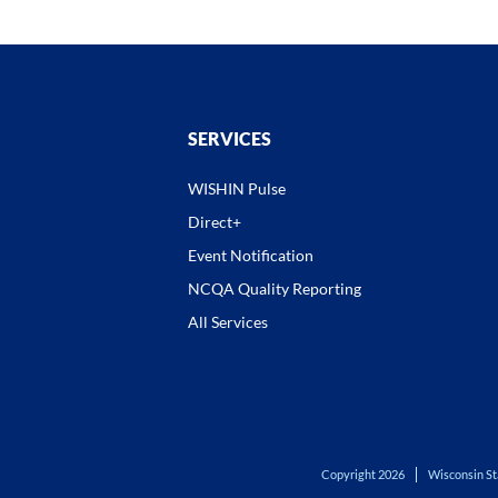
SERVICES
WISHIN Pulse
Direct+
Event Notification
NCQA Quality Reporting
All Services
Copyright 2026
Wisconsin St