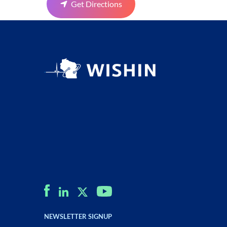
Get Directions
NEWSLETTER SIGNUP