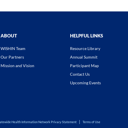
ABOUT
HELPFUL LINKS
WISHIN Team
Resource Library
Our Partners
Annual Summit
Mission and Vision
Participant Map
Contact Us
Upcoming Events
atewide Health Information Network Privacy Statement
Terms of Use