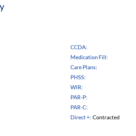
y
CCDA:
Medication Fill:
Care Plans:
PHSS:
WIR:
PAR-P:
PAR-C:
Direct +:
Contracted