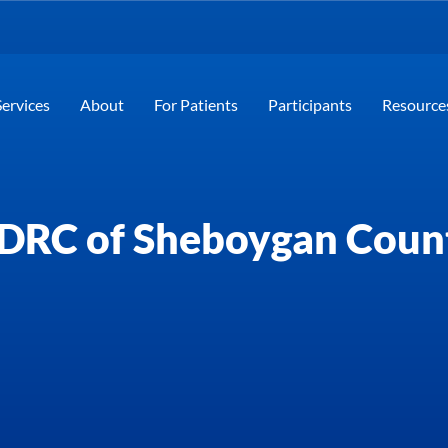
Services
About
For Patients
Participants
Resource
DRC of Sheboygan Coun