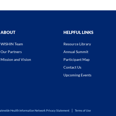
ABOUT
HELPFUL LINKS
WISHIN Team
Resource Library
Our Partners
Annual Summit
Mission and Vision
Participant Map
Contact Us
Upcoming Events
atewide Health Information Network Privacy Statement
Terms of Use