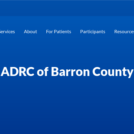
Services
About
For Patients
Participants
Resource
ADRC of Barron County