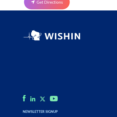
Get Directions
NEWSLETTER SIGNUP