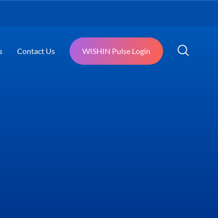
s
Contact Us
WISHIN Pulse Login