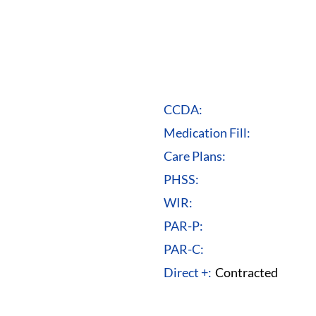
CCDA:
Medication Fill:
Care Plans:
PHSS:
WIR:
PAR-P:
PAR-C:
Direct +:
Contracted