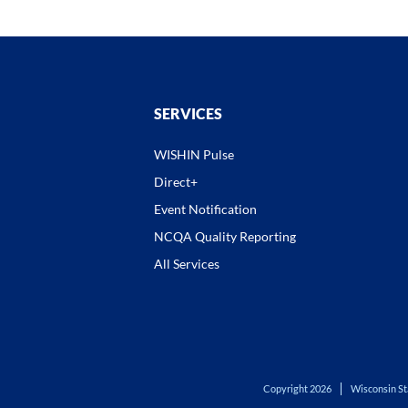
SERVICES
WISHIN Pulse
Direct+
Event Notification
NCQA Quality Reporting
All Services
Copyright 2026
Wisconsin St