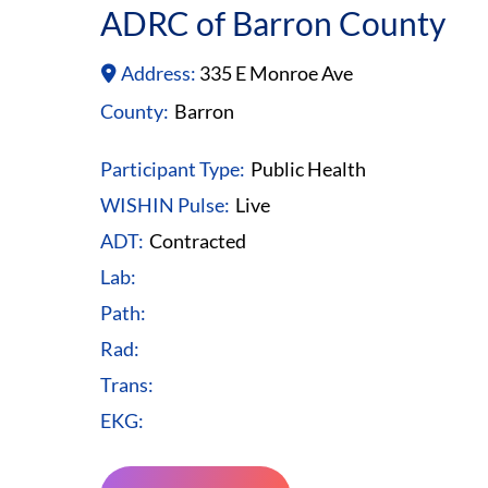
ADRC of Barron County
Address:
335 E Monroe Ave
County:
Barron
Participant Type:
Public Health
WISHIN Pulse:
Live
ADT:
Contracted
Lab:
Path:
Rad:
Trans:
EKG: