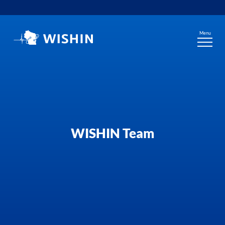
Skip
to
content
Menu
WISHIN Team