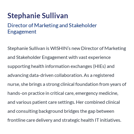
Stephanie Sullivan
Director of Marketing and Stakeholder
Engagement
Stephanie Sullivan is WISHIN’s new Director of Marketing
and Stakeholder Engagement with vast experience
supporting health information exchanges (HIEs) and
advancing data-driven collaboration. As a registered
nurse, she brings a strong clinical foundation from years of
hands-on practice in critical care, emergency medicine,
and various patient care settings. Her combined clinical
and consulting background bridges the gap between
frontline care delivery and strategic health IT initiatives.