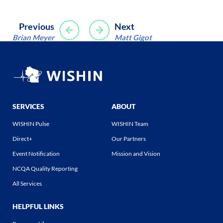
Post
Previous
Next
Brian Meyer
Matt Gigot
navigation
SERVICES
ABOUT
WISHIN Pulse
WISHIN Team
Direct+
Our Partners
Event Notification
Mission and Vision
NCQA Quality Reporting
All Services
HELPFUL LINKS