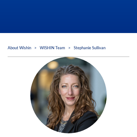
About Wishin
>
WISHIN Team
>
Stephanie Sullivan