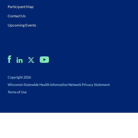
Participant Map
Contact Us
Upcoming Events
Copyright 2026
Wisconsin Statewide Health Information Network Privacy Statement
Terms of Use