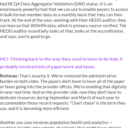
had NCQA Data Aggregator Validation (DAV) status. It is an
enormously powerful tool that we can use to enable payers to access
in bulk format member data on a monthly basis that they can then
track. At the end of the year, working with their HEDIS auditor, they
can lean on that WISHIN data, which is primary source-verified. The
HEDIS auditor essentially looks at that, looks at the accreditation,
and says, you’re good to go.
HCI: Thinking back to the way they used to have to do that, it
probably involved lots of paperwork and faxes.
Rottman:
That’s exactly it. We’ve removed the administrative
burden on both sides. The payers don’t have to have all of the paper
or faxes going into the provider offices. We’re enabling that digitally
in near real time. And on the provider side, now they don’t have to
dedicate resources during September and March of each year to
accommodate those record requests. “Chart chase” is the term they
use, and it is becoming more efficient.
Another use case involves population health and analytics —
enabling insights into cohorts of patients that might have chronic