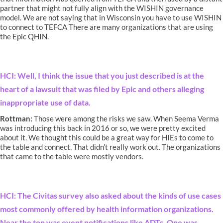
partner that might not fully align with the WISHIN governance
model. We are not saying that in Wisconsin you have to use WISHIN
to connect to TEFCA There are many organizations that are using
the Epic QHIN.
HCI: Well, I think the issue that you just described is at the
heart of a lawsuit that was filed by Epic and others alleging
inappropriate use of data.
Rottman:
Those were among the risks we saw. When Seema Verma
was introducing this back in 2016 or so, we were pretty excited
about it. We thought this could be a great way for HIEs to come to
the table and connect. That didn’t really work out. The organizations
that came to the table were mostly vendors.
HCI: The Civitas survey also asked about the kinds of use cases
most commonly offered by health information organizations.
Near the top was event notifications like ADTs. One was