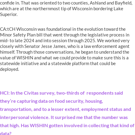
confide in. That was oriented to two counties, Ashland and Bayfield,
which are at the northernmost tip of Wisconsin bordering Lake
Superior.
CA:tCH Wisconsin was foundational in the evolution toward the
Minor Safety Plan bill that went through the legislative process in
mid- to late 2024 and into session through 2025. We worked very
closely with Senator Jesse James, who is a law enforcement agent
himself. Through those conversations, he began to understand the
value of WISHIN and what we could provide to make sure this is a
statewide initiative and a statewide platform that could be
deployed.
HCI: In the Civitas survey, two-thirds of respondents said
they’re capturing data on food security, housing,
transportation, and to a lesser extent, employment status and
interpersonal violence. It surprised me that the number was
that high. Has WISHIN gotten involved in collecting that kind of
data?