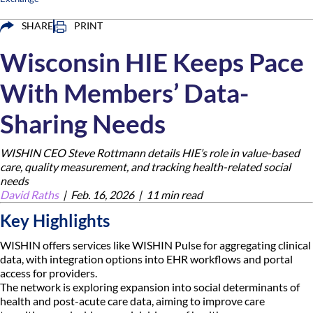
SHARE
PRINT
Wisconsin HIE Keeps Pace
With Members’ Data-
Sharing Needs
WISHIN CEO Steve Rottmann details HIE’s role in value-based
care, quality measurement, and tracking health-related social
needs
David Raths
|
Feb. 16, 2026 |
11 min read
Key Highlights
WISHIN offers services like WISHIN Pulse for aggregating clinical
data, with integration options into EHR workflows and portal
access for providers.
The network is exploring expansion into social determinants of
health and post-acute care data, aiming to improve care