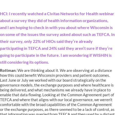
HCI: I recently watched a Civitas Networks for Health webinar
about a survey they did of health information organizations,
and I am hoping to check in with you about where Wisconsin is
on some of the issues the survey asked about such as TEFCA. In
their survey, only 22% of HIOs said they’re already
participating in TEFCA and 24% said they aren’t sure if they’re
going to participate in the future. I am wondering if WISHIN is
still considering its options.
Rottman:
We are thinking about it. We are observing at a distance
how this could benefit Wisconsin providers and patient outcomes.
Last June or July we worked with our board strategically on the
governance models, the exchange purposes and where healthcare is
being delivered, and what mechanisms we already have in place to
enable that data flowing. Looking at the Common Agreement part of
TEFCA and where that aligns with our local governance, we weren’t
comfortable with the broad capabilities of the Common Agreement
or the exchange purposes, as there seemed to be a lack of control, as
that information was queried from TEFCA and then used by a distant