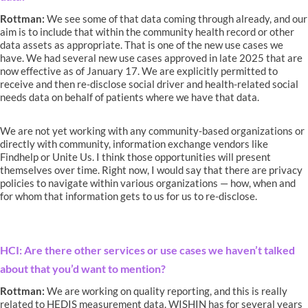
Rottman:
We see some of that data coming through already, and our
aim is to include that within the community health record or other
data assets as appropriate. That is one of the new use cases we
have. We had several new use cases approved in late 2025 that are
now effective as of January 17. We are explicitly permitted to
receive and then re-disclose social driver and health-related social
needs data on behalf of patients where we have that data.
We are not yet working with any community-based organizations or
directly with community, information exchange vendors like
Findhelp or Unite Us. I think those opportunities will present
themselves over time. Right now, I would say that there are privacy
policies to navigate within various organizations — how, when and
for whom that information gets to us for us to re-disclose.
HCI: Are there other services or use cases we haven’t talked
about that you’d want to mention?
Rottman:
We are working on quality reporting, and this is really
related to HEDIS measurement data. WISHIN has for several years