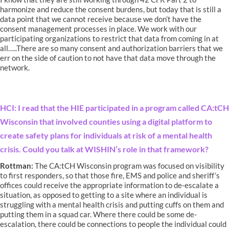
harmonize and reduce the consent burdens, but today that is still a
data point that we cannot receive because we don’t have the
consent management processes in place. We work with our
participating organizations to restrict that data from coming in at
all…..There are so many consent and authorization barriers that we
err on the side of caution to not have that data move through the
network.
HCI: I read that the HIE participated in a program called CA:tCH
Wisconsin that involved counties using a digital platform to
create safety plans for individuals at risk of a mental health
crisis. Could you talk at WISHIN’s role in that framework?
Rottman:
The CA:tCH Wisconsin program was focused on visibility
to first responders, so that those fire, EMS and police and sheriff’s
offices could receive the appropriate information to de-escalate a
situation, as opposed to getting to a site where an individual is
struggling with a mental health crisis and putting cuffs on them and
putting them in a squad car. Where there could be some de-
escalation, there could be connections to people the individual could