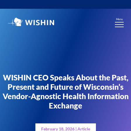
Skip
to
content
Menu
WISHIN CEO Speaks About the Past,
Present and Future of Wisconsin’s
Vendor-Agnostic Health Information
Exchange
February 18, 2026 | Article