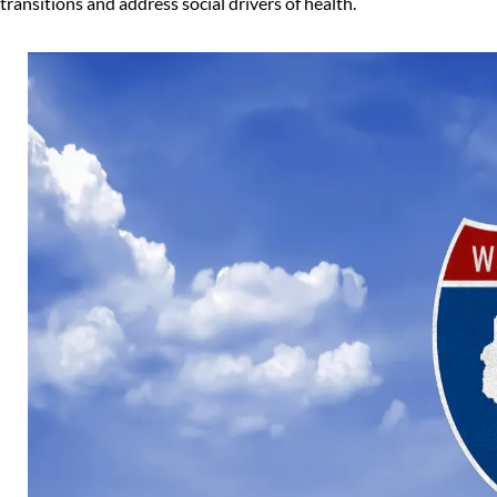
transitions and address social drivers of health.