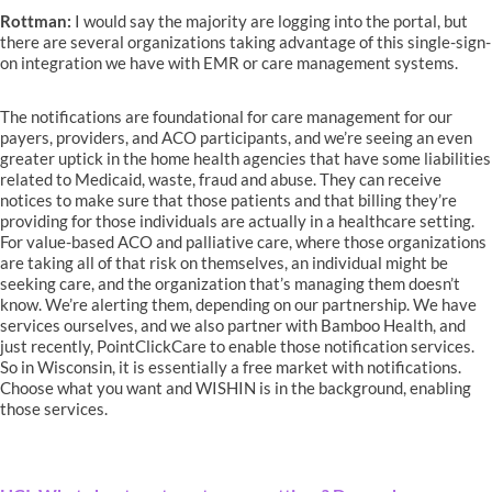
Rottman:
I would say the majority are logging into the portal, but
there are several organizations taking advantage of this single-sign-
on integration we have with EMR or care management systems.
The notifications are foundational for care management for our
payers, providers, and ACO participants, and we’re seeing an even
greater uptick in the home health agencies that have some liabilities
related to Medicaid, waste, fraud and abuse. They can receive
notices to make sure that those patients and that billing they’re
providing for those individuals are actually in a healthcare setting.
For value-based ACO and palliative care, where those organizations
are taking all of that risk on themselves, an individual might be
seeking care, and the organization that’s managing them doesn’t
know. We’re alerting them, depending on our partnership. We have
services ourselves, and we also partner with Bamboo Health, and
just recently, PointClickCare to enable those notification services.
So in Wisconsin, it is essentially a free market with notifications.
Choose what you want and WISHIN is in the background, enabling
those services.