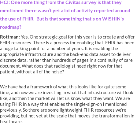
HCI: One more thing from the Civitas survey is that they
mentioned there wasn’t yet a lot of activity reported around
the use of FHIR. But is that something that’s on WISHIN’s
roadmap?
Rottman:
Yes. One strategic goal for this year is to create and offer
FHIR resources. There is a process for enabling that. FHIR has been
a huge talking point for a number of years. It is enabling the
appropriate infrastructure and the back-end data asset to deliver
discrete data, rather than hundreds of pages in a continuity of care
document. What does that radiologist need right now for that
patient, without all of the noise?
We have had a framework of what this looks like for quite some
time, and now we are investing in what that infrastructure will look
like, and then the market will let us know what they want. We are
using FHIR in a way that enables the single-sign-on I mentioned
previously. So there are some lightweight FHIR resources we’re
providing, but not yet at the scale that moves the transformation in
healthcare.