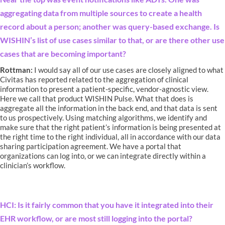
aggregating data from multiple sources to create a health
record about a person; another was query-based exchange. Is
WISHIN’s list of use cases similar to that, or are there other use
cases that are becoming important?
Rottman:
I would say all of our use cases are closely aligned to what
Civitas has reported related to the aggregation of clinical
information to present a patient-specific, vendor-agnostic view.
Here we call that product WISHIN Pulse. What that does is
aggregate all the information in the back end, and that data is sent
to us prospectively. Using matching algorithms, we identify and
make sure that the right patient’s information is being presented at
the right time to the right individual, all in accordance with our data
sharing participation agreement. We have a portal that
organizations can log into, or we can integrate directly within a
clinician’s workflow.
HCI: Is it fairly common that you have it integrated into their
EHR workflow, or are most still logging into the portal?