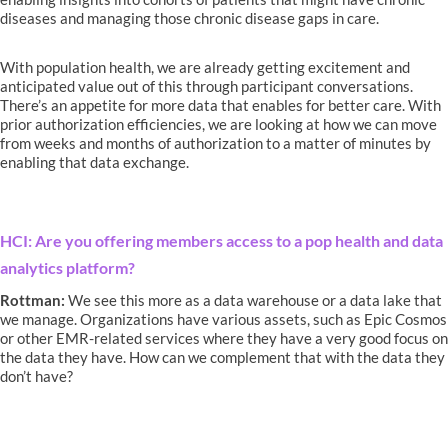
diseases and managing those chronic disease gaps in care.
With population health, we are already getting excitement and
anticipated value out of this through participant conversations.
There’s an appetite for more data that enables for better care. With
prior authorization efficiencies, we are looking at how we can move
from weeks and months of authorization to a matter of minutes by
enabling that data exchange.
HCI: Are you offering members access to a pop health and data
analytics platform?
Rottman:
We see this more as a data warehouse or a data lake that
we manage. Organizations have various assets, such as Epic Cosmos
or other EMR-related services where they have a very good focus on
the data they have. How can we complement that with the data they
don’t have?