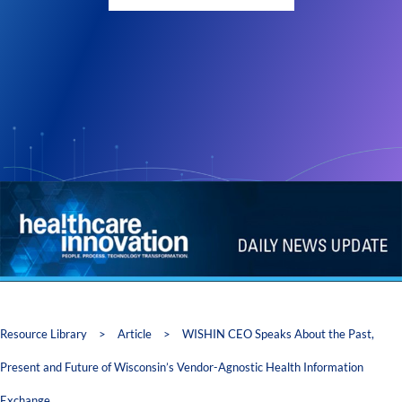
Resource Library
>
Article
>
WISHIN CEO Speaks About the Past,
Present and Future of Wisconsin’s Vendor-Agnostic Health Information
Exchange