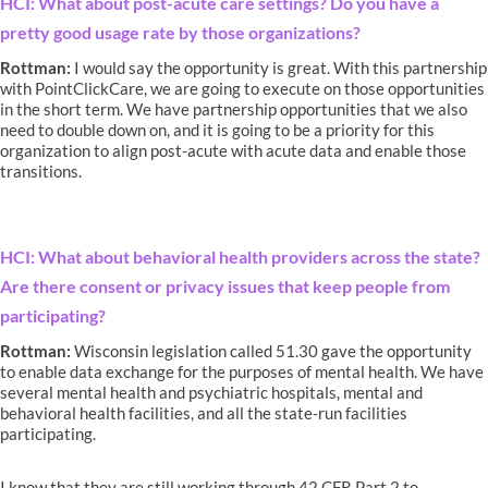
HCI: What about post-acute care settings? Do you have a
pretty good usage rate by those organizations?
Rottman:
I would say the opportunity is great. With this partnership
with PointClickCare, we are going to execute on those opportunities
in the short term. We have partnership opportunities that we also
need to double down on, and it is going to be a priority for this
organization to align post-acute with acute data and enable those
transitions.
HCI: What about behavioral health providers across the state?
Are there consent or privacy issues that keep people from
participating?
Rottman:
Wisconsin legislation called 51.30 gave the opportunity
to enable data exchange for the purposes of mental health. We have
several mental health and psychiatric hospitals, mental and
behavioral health facilities, and all the state-run facilities
participating.
I know that they are still working through 42 CFR Part 2 to