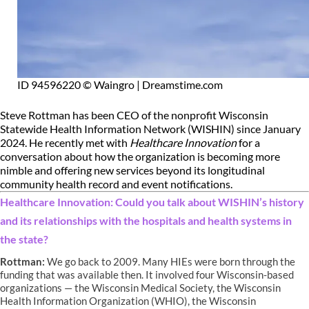
ID 94596220 © Waingro | Dreamstime.com
Steve Rottman has been CEO of the nonprofit Wisconsin
Statewide Health Information Network (WISHIN) since January
2024. He recently met with
Healthcare Innovation
for a
conversation about how the organization is becoming more
nimble and offering new services beyond its longitudinal
community health record and event notifications.
Healthcare Innovation: Could you talk about WISHIN’s history
and its relationships with the hospitals and health systems in
the state?
Rottman:
We go back to 2009. Many HIEs were born through the
funding that was available then. It involved four Wisconsin-based
organizations — the Wisconsin Medical Society, the Wisconsin
Health Information Organization (WHIO), the Wisconsin