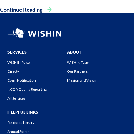
Continue Reading
SERVICES
ABOUT
WISHIN Pulse
WISHIN Team
Direct+
Our Partners
Event Notification
Mission and Vision
NCQA Quality Reporting
All Services
HELPFUL LINKS
Resource Library
Annual Summit