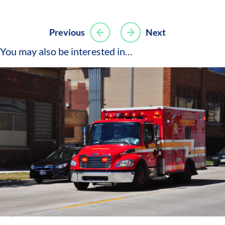
Post
Previous
Next
navigation
You may also be interested in…