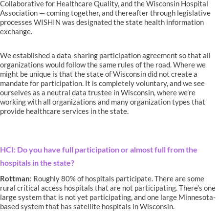
Collaborative for Healthcare Quality, and the Wisconsin Hospital
Association — coming together, and thereafter through legislative
processes WISHIN was designated the state health information
exchange.
We established a data-sharing participation agreement so that all
organizations would follow the same rules of the road. Where we
might be unique is that the state of Wisconsin did not create a
mandate for participation. It is completely voluntary, and we see
ourselves as a neutral data trustee in Wisconsin, where we’re
working with all organizations and many organization types that
provide healthcare services in the state.
HCI: Do you have full participation or almost full from the
hospitals in the state?
Rottman:
Roughly 80% of hospitals participate. There are some
rural critical access hospitals that are not participating. There’s one
large system that is not yet participating, and one large Minnesota-
based system that has satellite hospitals in Wisconsin.