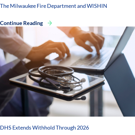
The Milwaukee Fire Department and WISHIN
Continue Reading
DHS Extends Withhold Through 2026