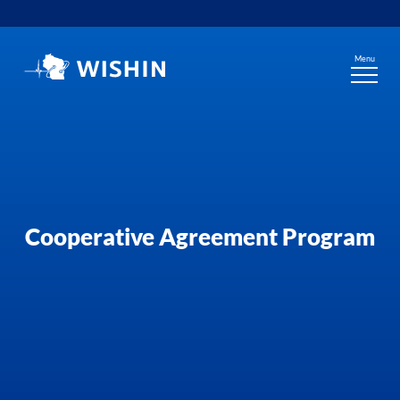
Skip
to
content
Menu
Cooperative Agreement Program