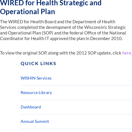
WIRED for Health Strategic and
Operational Plan
The WIRED for Health Board and the Department of Health
Services completed the development of the Wisconsin’s Strategic
and Operational Plan (SOP) and the federal Office of the National
Coordinator for Health IT approved the plan in December 2010.
To view the original SOP, along with the 2012 SOP update, click
here.
QUICK LINKS
WISHIN Services
Resource Library
Dashboard
Annual Summit