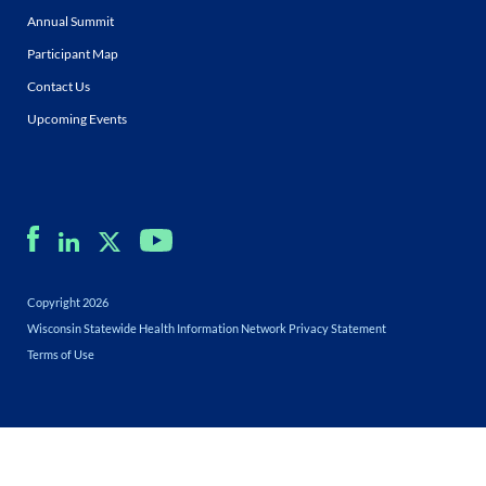
Annual Summit
Participant Map
Contact Us
Upcoming Events
Copyright 2026
Wisconsin Statewide Health Information Network Privacy Statement
Terms of Use