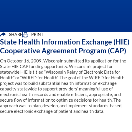
SHARE
PRINT
State Health Information Exchange (HIE)
Cooperative Agreement Program (CAP)
On October 16, 2009, Wisconsin submitted its application for the
State HIE CAP funding opportunity. Wisconsin’s project for
statewide HIE is titled “Wisconsin Relay of Electronic Data for
Health” or “WIRED for Health”. The goal of the WIRED for Health
project was to build substantial health information exchange
capacity statewide to support providers’ meaningful use of
electronic health records and enable efficient, appropriate, and
secure flow of information to optimize decisions for health. The
approach was to plan, develop, and implement standards-based,
secure electronic exchange of patient and health data.