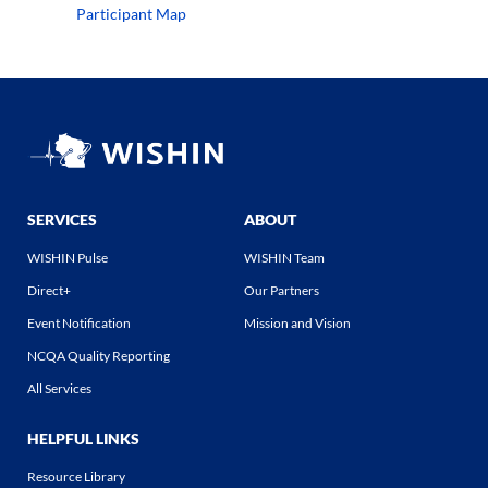
Participant Map
SERVICES
ABOUT
WISHIN Pulse
WISHIN Team
Direct+
Our Partners
Event Notification
Mission and Vision
NCQA Quality Reporting
All Services
HELPFUL LINKS
Resource Library