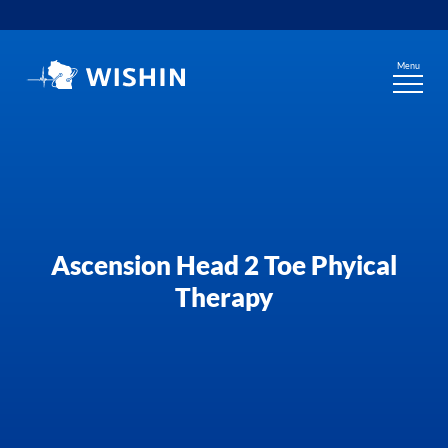
Skip
to
content
Menu
Ascension Head 2 Toe Phyical
Therapy