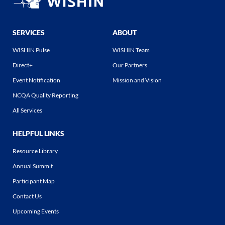
SERVICES
ABOUT
WISHIN Pulse
WISHIN Team
Direct+
Our Partners
Event Notification
Mission and Vision
NCQA Quality Reporting
All Services
HELPFUL LINKS
Resource Library
Annual Summit
Participant Map
Contact Us
Upcoming Events