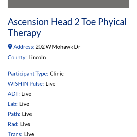
Ascension Head 2 Toe Phyical
Therapy
Address:
202 W Mohawk Dr
County:
Lincoln
Participant Type:
Clinic
WISHIN Pulse:
Live
ADT:
Live
Lab:
Live
Path:
Live
Rad:
Live
Trans:
Live