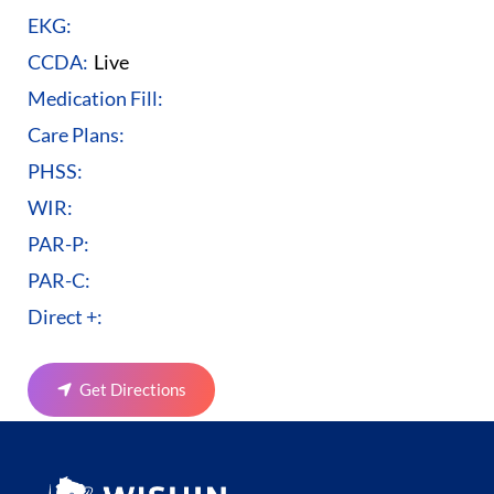
EKG:
CCDA:
Live
Medication Fill:
Care Plans:
PHSS:
WIR:
PAR-P:
PAR-C:
Direct +:
Get Directions